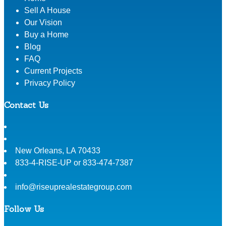
Sell A House
Our Vision
Buy a Home
Blog
FAQ
Current Projects
Privacy Policy
Contact Us
New Orleans
,
LA
70433
833-4-RISE-UP or 833-474-7387
info@riseuprealestategroup.com
Follow Us