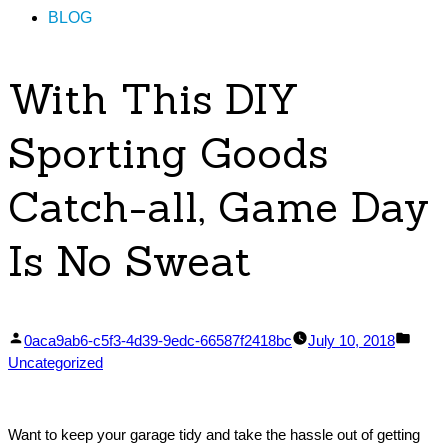
BLOG
With This DIY
Sporting Goods
Catch-all, Game Day
Is No Sweat
Posted
Post
0aca9ab6-c5f3-4d39-9edc-66587f2418bc
July 10, 2018
by
in
Uncategorized
Want to keep your garage tidy and take the hassle out of getting