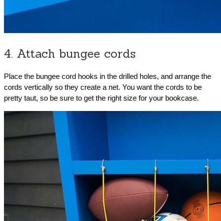
4. Attach bungee cords
Place the bungee cord hooks in the drilled holes, and arrange the
cords vertically so they create a net. You want the cords to be
pretty taut, so be sure to get the right size for your bookcase.