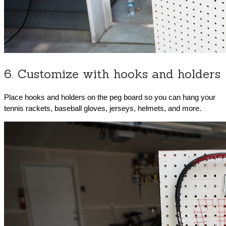
6. Customize with hooks and holders
Place hooks and holders on the peg board so you can hang your
tennis rackets, baseball gloves, jerseys, helmets, and more.