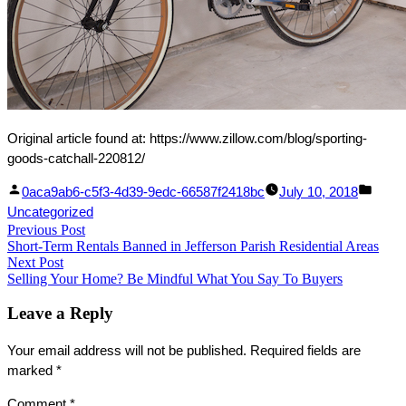
Original article found at: https://www.zillow.com/blog/sporting-
goods-catchall-220812/
Facebook
Linked
Posted
Post
0aca9ab6-c5f3-4d39-9edc-66587f2418bc
July 10, 2018
Share
In
by
in
Uncategorized
Post
Previous Post
Share
Previous
Short-Term Rentals Banned in Jefferson Parish Residential Areas
post:
navigation
Next Post
Next
Selling Your Home? Be Mindful What You Say To Buyers
post:
Leave a Reply
Your email address will not be published.
Required fields are
marked
*
Comment
*