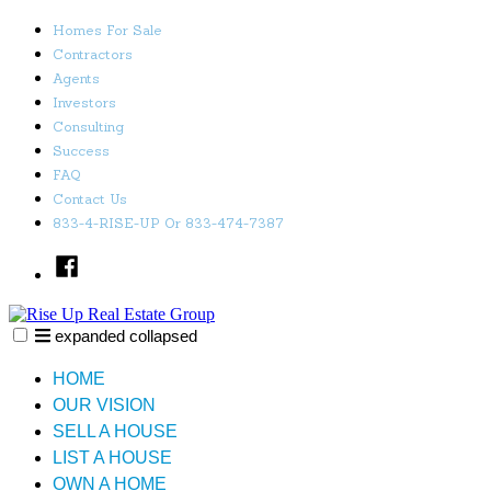
Skip
Homes For Sale
to
Contractors
content
Agents
Investors
Consulting
Success
FAQ
Contact Us
833-4-RISE-UP Or 833-474-7387
Facebook
expanded
collapsed
Rise Up Real Estate Group
Just another SiteBuilder site
HOME
OUR VISION
SELL A HOUSE
LIST A HOUSE
OWN A HOME