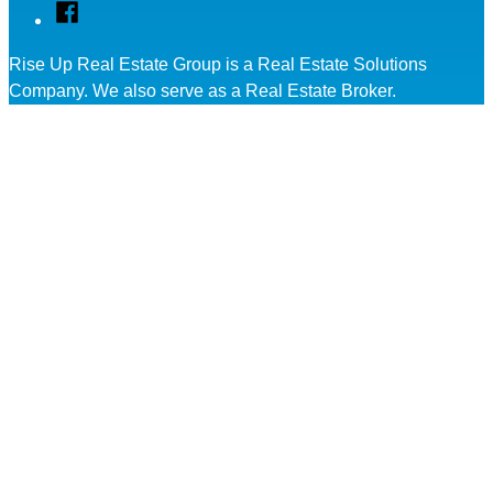
Facebook
Rise Up Real Estate Group is a Real Estate Solutions
Company. We also serve as a Real Estate Broker.