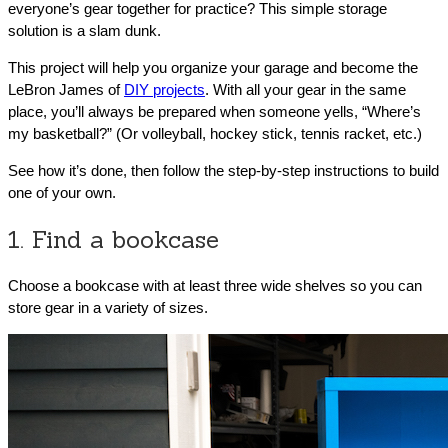
everyone’s gear together for practice? This simple storage
solution is a slam dunk.
This project will help you organize your garage and become the
LeBron James of
DIY projects
. With all your gear in the same
place, you’ll always be prepared when someone yells, “Where’s
my basketball?” (Or volleyball, hockey stick, tennis racket, etc.)
See how it’s done, then follow the step-by-step instructions to build
one of your own.
1. Find a bookcase
Choose a bookcase with at least three wide shelves so you can
store gear in a variety of sizes.