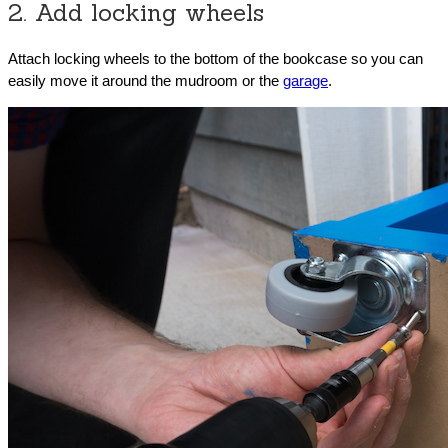
2. Add locking wheels
Attach locking wheels to the bottom of the bookcase so you can
easily move it around the mudroom or the
garage
.