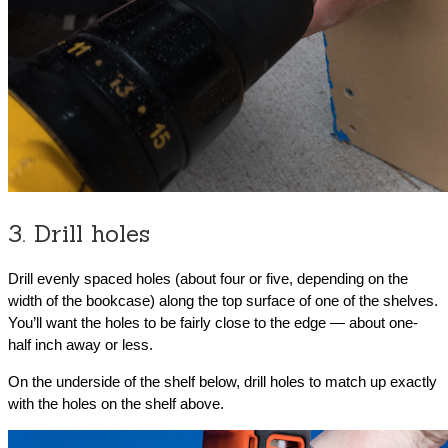
3. Drill holes
Drill evenly spaced holes (about four or five, depending on the
width of the bookcase) along the top surface of one of the shelves.
You’ll want the holes to be fairly close to the edge — about one-
half inch away or less.
On the underside of the shelf below, drill holes to match up exactly
with the holes on the shelf above.