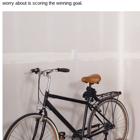
worry about is scoring the winning goal.