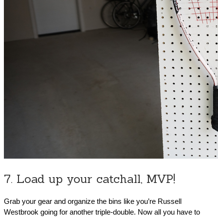
7. Load up your catchall, MVP!
Grab your gear and organize the bins like you’re Russell
Westbrook going for another triple-double. Now all you have to