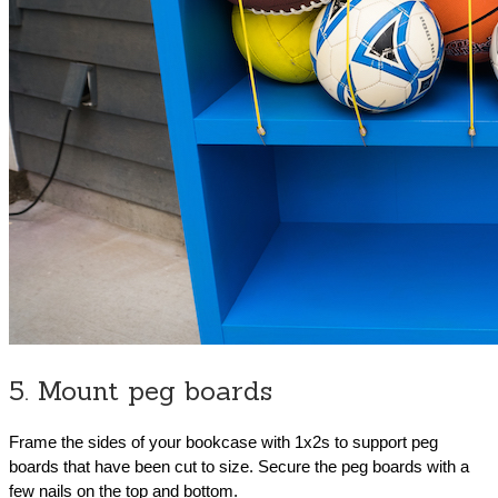
5. Mount peg boards
Frame the sides of your bookcase with 1x2s to support peg
boards that have been cut to size. Secure the peg boards with a
few nails on the top and bottom.