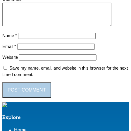
Name
*
Email
*
Website
Save my name, email, and website in this browser for the next
time I comment.
Explore
Home