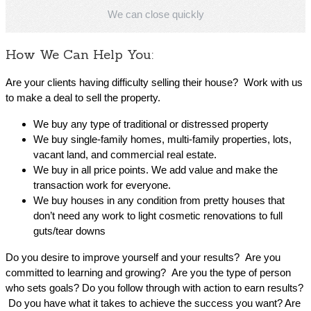
We can close quickly
How We Can Help You:
Are your clients having difficulty selling their house? Work with us
to make a deal to sell the property.
We buy any type of traditional or distressed property
We buy single-family homes, multi-family properties, lots,
vacant land, and commercial real estate.
We buy in all price points. We add value and make the
transaction work for everyone.
We buy houses in any condition from pretty houses that
don’t need any work to light cosmetic renovations to full
guts/tear downs
Do you desire to improve yourself and your results? Are you
committed to learning and growing? Are you the type of person
who sets goals? Do you follow through with action to earn results?
Do you have what it takes to achieve the success you want? Are