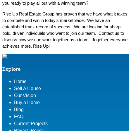
you ready to play all out with a winning team?
Rise Up Real Estate Group has proven that we have what it takes
to compete and win in today’s marketplace. We have an
established track record of success. We are looking for sharp,
bold, driven individuals who want to join our team. Contact us to
discuss how we can work together as a team. Together everyone
achieves more. Rise Up!
Explore
Home
Sell A House
Our Vision
Buy a Home
Blog
FAQ
Current Projects
Privacy Policy