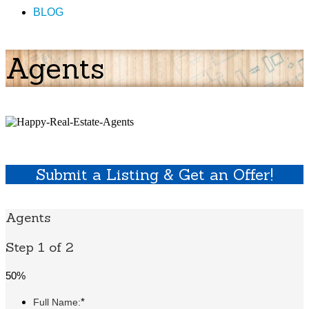
BLOG
Agents
Submit a Listing & Get an Offer!
Agents
Step 1 of 2
50%
*
Full Name: