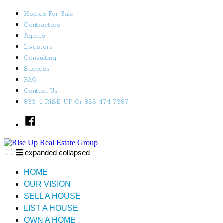
Skip
Homes For Sale
to
Contractors
content
Agents
Investors
Consulting
Success
FAQ
Contact Us
833-4-RISE-UP Or 833-474-7387
Facebook
expanded
collapsed
Rise Up Real Estate Group
Just another SiteBuilder site
HOME
OUR VISION
SELL A HOUSE
LIST A HOUSE
OWN A HOME