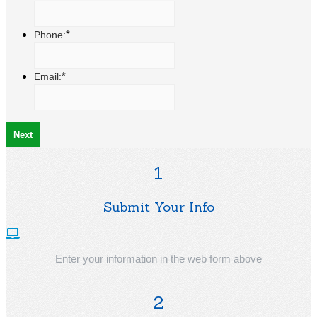
*
Phone:
*
Email:
1
Submit Your Info
Enter your information in the web form above
2