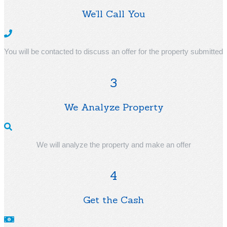
We’ll Call You
You will be contacted to discuss an offer for the property submitted
3
We Analyze Property
We will analyze the property and make an offer
4
Get the Cash