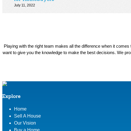
July 11, 2022
Playing with the right team makes all the difference when it come
want to give you the knowledge to make the best decisions. We prom
Explore
Home
Sell A House
Our Vision
Buy a Home