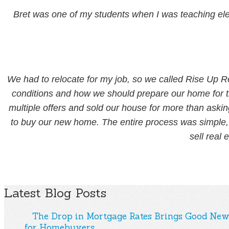
Bret was one of my students when I was teaching ele
We had to relocate for my job, so we called Rise Up R
conditions and how we should prepare our home for t
multiple offers and sold our house for more than askin
to buy our new home. The entire process was simple, f
sell real 
Latest Blog Posts
The Drop in Mortgage Rates Brings Good New
for Homebuyers