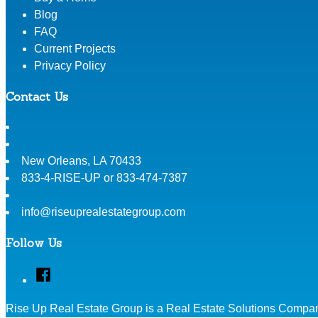
Blog
FAQ
Current Projects
Privacy Policy
Contact Us
New Orleans
,
LA
70433
833-4-RISE-UP or 833-474-7387
info@riseuprealestategroup.com
Follow Us
Facebook
Rise Up Real Estate Group is a Real Estate Solutions Compan