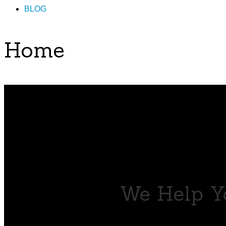
BLOG
Home
We Help Yo