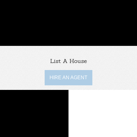
List A House
HIRE AN AGENT