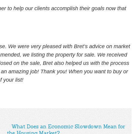
 to help our clients accomplish their goals now that
use. We were very pleased with Bret’s advice on market
ended, we listing the property for sale. We received
losed on the sale, Bret also helped us with the process
did an amazing job! Thank you! When you want to buy or
 your list!
What Does an Economic Slowdown Mean for
the Housing Market?