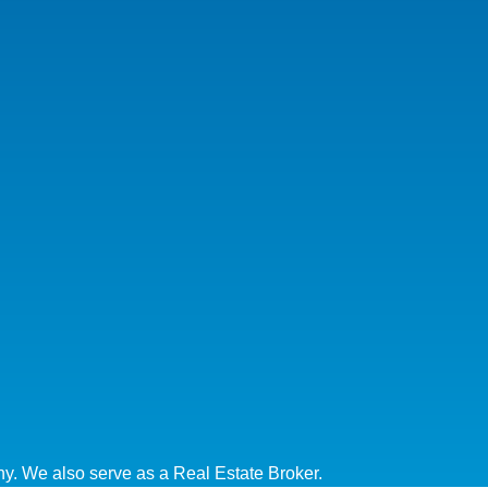
y. We also serve as a Real Estate Broker.