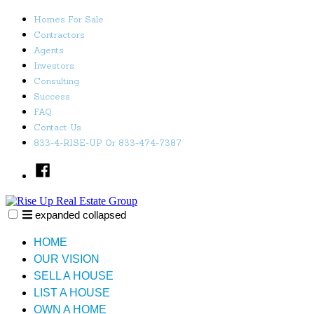
Skip
Homes For Sale
to
Contractors
content
Agents
Investors
Consulting
Success
FAQ
Contact Us
833-4-RISE-UP Or 833-474-7387
Facebook
expanded
collapsed
Rise Up Real Estate Group
Just another SiteBuilder site
HOME
OUR VISION
SELL A HOUSE
LIST A HOUSE
OWN A HOME