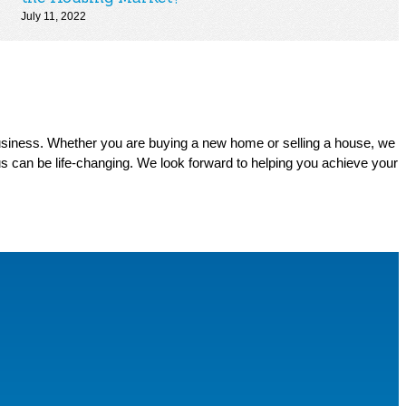
July 11, 2022
business. Whether you are buying a new home or selling a house, we
s can be life-changing. We look forward to helping you achieve your