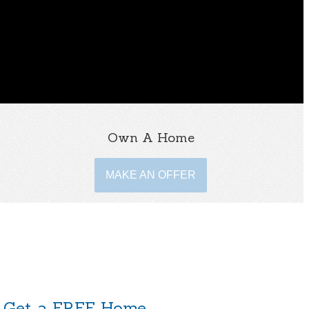
Own A Home
MAKE AN OFFER
Get a FREE Home