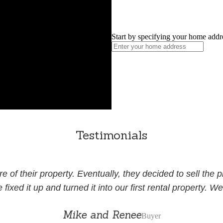
Start by specifying your home addr
Testimonials
of their property. Eventually, they decided to sell the 
xed it up and turned it into our first rental property. We 
Mike and Renee
Buyer