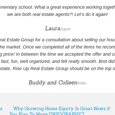
mentary school. What a great experience working together
we are both real estate agents?! Let’s do it again!
Laura
Agent
eal Estate Group for a consultation about selling our ho
he market. Once we completed all of the items he recomm
g price! In between the time we accepted the offer and c
ast, fun, well organized, and felt really smooth. Bret 
estate, Rise Up Real Estate Group should be on the top of
Buddy and Colleen
Seller
s
Why Growing Home Equity Is Great News if
You Plan To Move [INFOGRAPHIC]