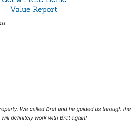
Value Report
ess:
property. We called Bret and he guided us through the
will definitely work with Bret again!