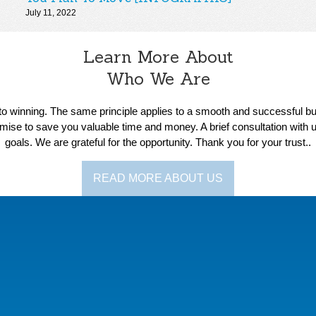
July 11, 2022
Learn More About
Who We Are
s to winning. The same principle applies to a smooth and successful 
ise to save you valuable time and money. A brief consultation with u
goals. We are grateful for the opportunity. Thank you for your trust..
READ MORE ABOUT US