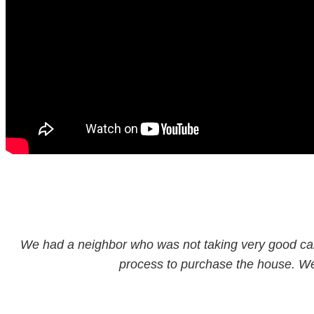
We had a neighbor who was not taking very good care 
process to purchase the house. We fi