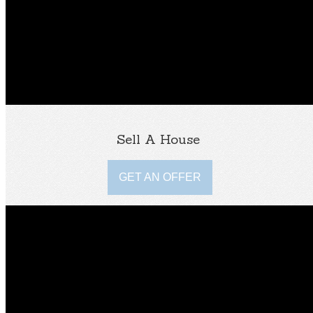
Sell A House
GET AN OFFER