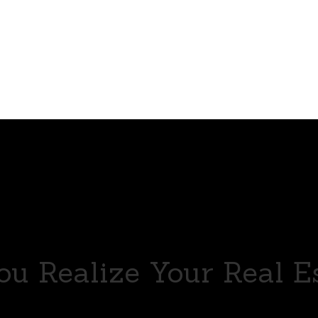
u Realize Your Real E