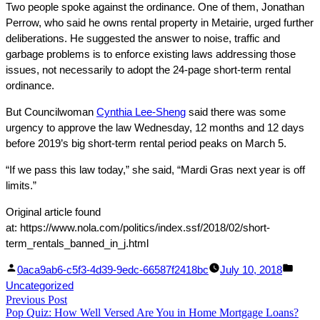
Two people spoke against the ordinance. One of them, Jonathan
Perrow, who said he owns rental property in Metairie, urged further
deliberations. He suggested the answer to noise, traffic and
garbage problems is to enforce existing laws addressing those
issues, not necessarily to adopt the 24-page short-term rental
ordinance.
But Councilwoman
Cynthia Lee-Sheng
said there was some
urgency to approve the law Wednesday, 12 months and 12 days
before 2019’s big short-term rental period peaks on March 5.
“If we pass this law today,” she said, “Mardi Gras next year is off
limits.”
Original article found
at: https://www.nola.com/politics/index.ssf/2018/02/short-
term_rentals_banned_in_j.html
Facebook
Linked
Posted
Post
0aca9ab6-c5f3-4d39-9edc-66587f2418bc
July 10, 2018
Share
In
by
in
Uncategorized
Post
Previous Post
Share
Previous
Pop Quiz: How Well Versed Are You in Home Mortgage Loans?
post: