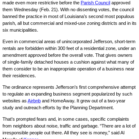
made even more restrictive before the
Parish Council
approved
them Wednesday (Feb. 21). With no dissenting votes, the council
banned the practice in most of Louisiana’s second most populous
parish, all but commercial and mixed-use zoning districts and in its
six municipalities.
Even in commercial areas of unincorporated Jefferson, short-term
rentals are forbidden within 300 feet of a residential zone, under an
amendment approved before the overall vote. That gives owners
of single-family detached houses a cushion against what many of
them consider to be an inappropriate operation of a business near
their residences.
The ordinance represents Jefferson’s first comprehensive attempt
to regulate an expanding business segment popularized by such
websites as
Airbnb
and HomeAway. It grew out of a two-year
study and outreach efforts by the Planning Department.
That’s prompted fears and, in some cases, specific complaints
from neighbors about noise, traffic and garbage. “There are a lot of
irresponsible people out there. All they see is money,” said Al