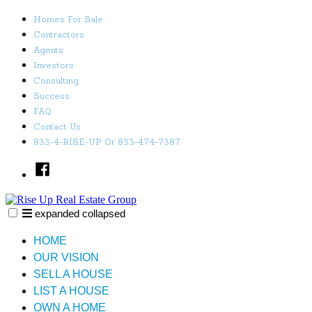
Skip
Homes For Sale
to
Contractors
content
Agents
Investors
Consulting
Success
FAQ
Contact Us
833-4-RISE-UP Or 833-474-7387
Facebook
expanded
collapsed
Rise Up Real Estate Group
Just another SiteBuilder site
HOME
OUR VISION
SELL A HOUSE
LIST A HOUSE
OWN A HOME