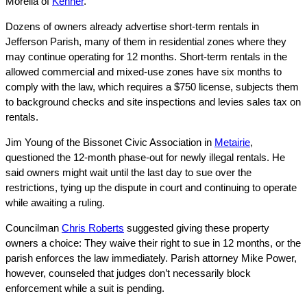
Morella of
Kenner
.
Dozens of owners already advertise short-term rentals in
Jefferson Parish, many of them in residential zones where they
may continue operating for 12 months. Short-term rentals in the
allowed commercial and mixed-use zones have six months to
comply with the law, which requires a $750 license, subjects them
to background checks and site inspections and levies sales tax on
rentals.
Jim Young of the Bissonet Civic Association in
Metairie
,
questioned the 12-month phase-out for newly illegal rentals. He
said owners might wait until the last day to sue over the
restrictions, tying up the dispute in court and continuing to operate
while awaiting a ruling.
Councilman
Chris Roberts
suggested giving these property
owners a choice: They waive their right to sue in 12 months, or the
parish enforces the law immediately. Parish attorney Mike Power,
however, counseled that judges don’t necessarily block
enforcement while a suit is pending.