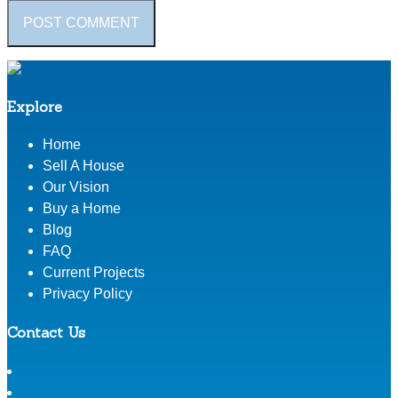
Explore
Home
Sell A House
Our Vision
Buy a Home
Blog
FAQ
Current Projects
Privacy Policy
Contact Us