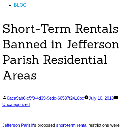
BLOG
Short-Term Rentals
Banned in Jefferson
Parish Residential
Areas
Posted
Post
0aca9ab6-c5f3-4d39-9edc-66587f2418bc
July 10, 2018
by
in
Uncategorized
Jefferson Parish
‘s proposed
short-term rental
restrictions were