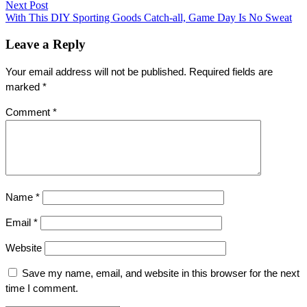
navigation
Next Post
Next
With This DIY Sporting Goods Catch-all, Game Day Is No Sweat
post:
Leave a Reply
Your email address will not be published.
Required fields are
marked
*
Comment
*
Name
*
Email
*
Website
Save my name, email, and website in this browser for the next
time I comment.