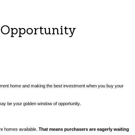
 Opportunity
your current home and making the best investment when you buy your
ay be your golden window of opportunity.
 are homes available.
That means purchasers are eagerly waiting