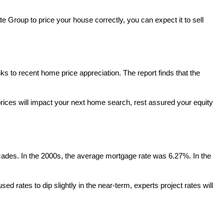
te Group to price your house correctly, you can expect it to sell
s to recent home price appreciation. The report finds that the
rices will impact your next home search, rest assured your equity
decades. In the 2000s, the average mortgage rate was 6.27%. In the
ed rates to dip slightly in the near-term, experts project rates will