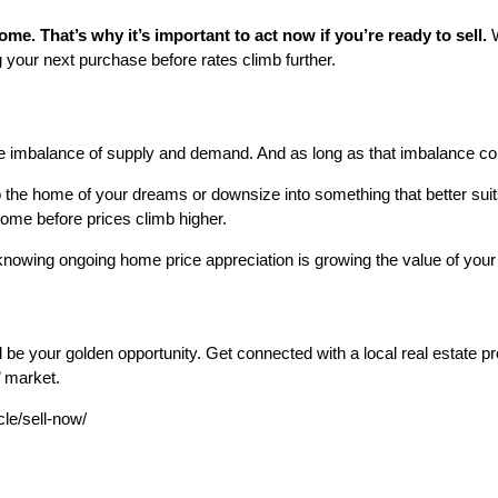
me. That’s why it’s important to act now if you’re ready to sell.
your next purchase before rates climb further.
 imbalance of supply and demand. And as long as that imbalance conti
 the home of your dreams or downsize into something that better suit
ome before prices climb higher.
nowing ongoing home price appreciation is growing the value of you
d be your golden opportunity. Get connected with a local real estate 
’ market.
cle/sell-now/