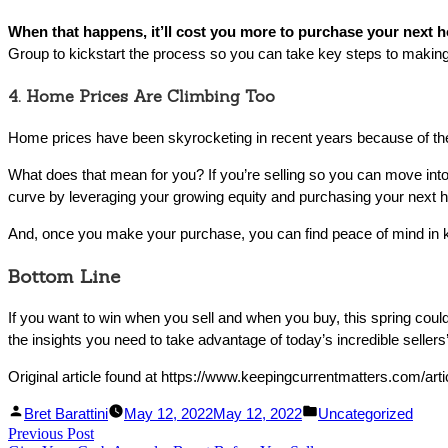
When that happens, it’ll cost you more to purchase your next ho
Group to kickstart the process so you can take key steps to making 
4. Home Prices Are Climbing Too
Home prices have been skyrocketing in recent years because of the
What does that mean for you? If you’re selling so you can move into
curve by leveraging your growing equity and purchasing your next h
And, once you make your purchase, you can find peace of mind in k
Bottom Line
If you want to win when you sell and when you buy, this spring coul
the insights you need to take advantage of today’s incredible sellers
Original article found at https://www.keepingcurrentmatters.com/arti
Facebook
Linked
Posted
Posted
Bret Barattini
May 12, 2022
May 12, 2022
Uncategorized
Post
Previous Post
Share
In
by
Previous
in