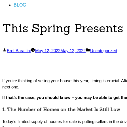
BLOG
This Spring Presents
Posted
Posted
Bret Barattini
May 12, 2022
May 12, 2022
Uncategorized
by
in
If you’re thinking of selling your house this year, timing is crucial.
next one.
If that’s the case, you should know – you may be able to get th
1. The Number of Homes on the Market Is Still Low
Today’s limited supply of houses for sale is putting sellers in the d