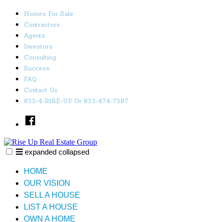
Skip
Homes For Sale
to
Contractors
content
Agents
Investors
Consulting
Success
FAQ
Contact Us
833-4-RISE-UP Or 833-474-7387
Facebook
expanded
collapsed
Rise Up Real Estate Group
Just another SiteBuilder site
HOME
OUR VISION
SELL A HOUSE
LIST A HOUSE
OWN A HOME