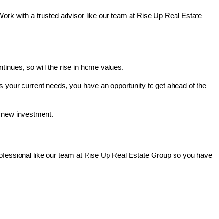
Work with a trusted advisor like our team at Rise Up Real Estate
nues, so will the rise in home values.
s your current needs, you have an opportunity to get ahead of the
r new investment.
professional like our team at Rise Up Real Estate Group so you have