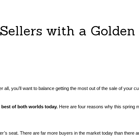
 Sellers with a Golden
 After all, you’ll want to balance getting the most out of the sale of 
e best of both worlds today.
Here are four reasons why this spring m
river’s seat. There are far more buyers in the market today than there