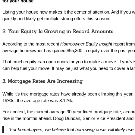
for your house.
Listing your house now makes it the center of attention. And if you w
quickly and likely get multiple strong offers this season.
2. Your Equity Is Growing in Record Amounts
According to the most recent
Homeowner Equity Insight
report fro
average homeowner has gained $55,300 in equity over the past yea
That much equity can open doors for you to make a move. If you’ve 
can help fuel your move. It may be just what you need to cover a lar
3. Mortgage Rates Are Increasing
While it’s true mortgage rates have already been climbing this year
1990s, the average rate was 8.12%.
For context, the current average 30-year fixed mortgage rate, accor
rise in the months ahead. Doug Duncan, Senior Vice President and
“For homebuyers, we believe that borrowing costs will likely rise