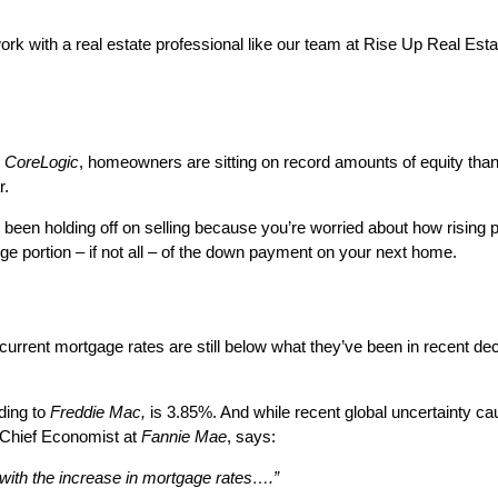
ork with a real estate professional like our team at Rise Up Real Esta
m
CoreLogic
, homeowners are sitting on record amounts of equity thank
r.
been holding off on selling because you’re worried about how rising p
ge portion – if not all – of the down payment on your next home.
, current mortgage rates are still below what they’ve been in recent 
ding to
Freddie Mac,
is 3.85%. And while recent global uncertainty caus
 Chief Economist at
Fannie Mae
, says:
 with the increase in mortgage rates….”