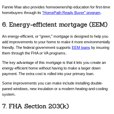
Fannie Mae also provides homeownership education for first-time
homebuyers through its
“HomePath Ready Buyer” program
.
6. Energy-efficient mortgage (EEM)
An energy-efficient, or “green,” mortgage is designed to help you
add improvements to your home to make it more environmentally
friendly. The federal government supports
EEM loans
by insuring
them through the FHA or VA programs.
The key advantage of this mortgage is that it lets you create an
energy-efficient home without having to make a larger down
payment. The extra cost is rolled into your primary loan.
Some improvements you can make include installing double-
paned windows, new insulation or a modern heating-and-cooling
system.
7. FHA Section 203(k)