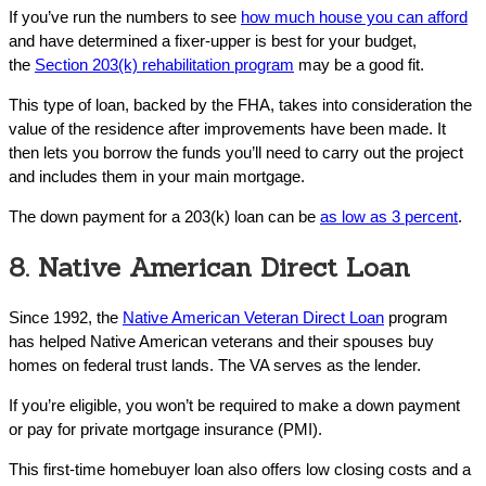
If you’ve run the numbers to see
how much house you can afford
and have determined a fixer-upper is best for your budget,
the
Section 203(k) rehabilitation program
may be a good fit.
This type of loan, backed by the FHA, takes into consideration the
value of the residence after improvements have been made. It
then lets you borrow the funds you’ll need to carry out the project
and includes them in your main mortgage.
The down payment for a 203(k) loan can be
as low as 3 percent
.
8. Native American Direct Loan
Since 1992, the
Native American Veteran Direct Loan
program
has helped Native American veterans and their spouses buy
homes on federal trust lands. The VA serves as the lender.
If you’re eligible, you won’t be required to make a down payment
or pay for private mortgage insurance (PMI).
This first-time homebuyer loan also offers low closing costs and a