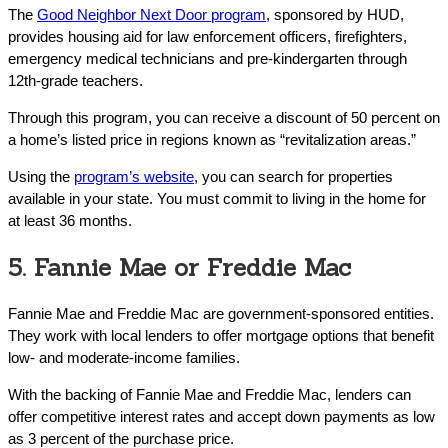
The
Good Neighbor Next Door program
, sponsored by HUD,
provides housing aid for law enforcement officers, firefighters,
emergency medical technicians and pre-kindergarten through
12th-grade teachers.
Through this program, you can receive a discount of 50 percent on
a home’s listed price in regions known as “revitalization areas.”
Using the
program’s website
, you can search for properties
available in your state. You must commit to living in the home for
at least 36 months.
5. Fannie Mae or Freddie Mac
Fannie Mae and Freddie Mac are government-sponsored entities.
They work with local lenders to offer mortgage options that benefit
low- and moderate-income families.
With the backing of Fannie Mae and Freddie Mac, lenders can
offer competitive interest rates and accept down payments as low
as 3 percent of the purchase price.