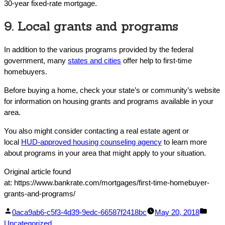
30-year fixed-rate mortgage.
9. Local grants and programs
In addition to the various programs provided by the federal
government, many
states and cities
offer help to first-time
homebuyers.
Before buying a home, check your state’s or community’s website
for information on housing grants and programs available in your
area.
You also might consider contacting a real estate agent or
local
HUD-approved housing counseling agency
to learn more
about programs in your area that might apply to your situation.
Original article found
at: https://www.bankrate.com/mortgages/first-time-homebuyer-
grants-and-programs/
Facebook
Linked
Posted
Post
0aca9ab6-c5f3-4d39-9edc-66587f2418bc
May 20, 2018
Share
In
by
in
Uncategorized