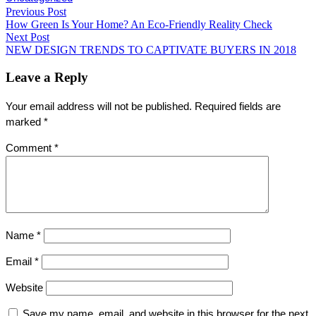
Post
Previous Post
Share
Previous
How Green Is Your Home? An Eco-Friendly Reality Check
post:
navigation
Next Post
Next
NEW DESIGN TRENDS TO CAPTIVATE BUYERS IN 2018
post:
Leave a Reply
Your email address will not be published.
Required fields are
marked
*
Comment
*
Name
*
Email
*
Website
Save my name, email, and website in this browser for the next