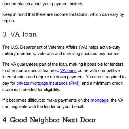
documentation about your payment history.
Keep in mind that there are income limitations, which can vary by
region.
3. VA loan
The U.S. Department of Veterans Affairs (VA) helps active-duty
military members, veterans and surviving spouses buy homes.
The VA guarantees part of the loan, making it possible for lenders
to offer some special features.
VA loans
come with competitive
interest rates and require no down payment. You aren’t required to
pay for
private mortgage insurance (PMI)
, and a minimum credit
score isn’t needed for eligibility.
If it becomes difficult to make payments on the
mortgage
, the VA
can negotiate with the lender on your behalf.
4. Good Neighbor Next Door