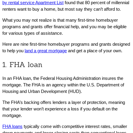
by rental service Apartment List
found that 80 percent of millennial
renters want to buy a home, but most say they can’t afford to.
What you may not realize is that many first-time homebuyer
programs and grants offer financial help, and you may be eligible
for various types of assistance.
Here are nine first-time homebuyer programs and grants designed
to help you
land a great mortgage
and get a place of your own.
1. FHA loan
In an FHA loan, the Federal Housing Administration insures the
mortgage. The FHA is an agency within the U.S. Department of
Housing and Urban Development (HUD).
The FHA’s backing offers lenders a layer of protection, meaning
that your lender won’t experience a loss if you default on the
mortgage.
FHA loans
typically come with competitive interest rates, smaller
down payments and lower closing costs than conventional loans.