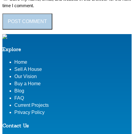
time I comment.
Explore
Home
Sell A House
Our Vision
Buy a Home
Blog
FAQ
Current Projects
Privacy Policy
Contact Us