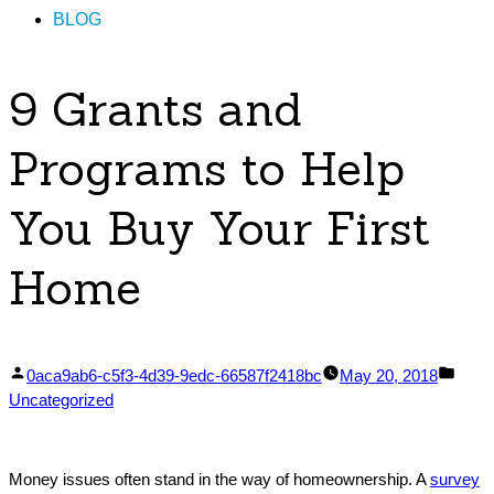
BLOG
9 Grants and
Programs to Help
You Buy Your First
Home
Posted
Post
0aca9ab6-c5f3-4d39-9edc-66587f2418bc
May 20, 2018
by
in
Uncategorized
Money issues often stand in the way of homeownership. A
survey