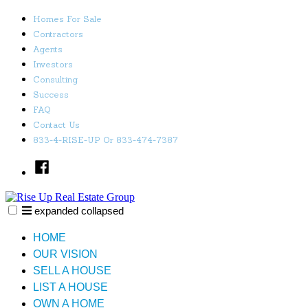
Skip
Homes For Sale
to
Contractors
content
Agents
Investors
Consulting
Success
FAQ
Contact Us
833-4-RISE-UP Or 833-474-7387
Facebook
expanded
collapsed
Rise Up Real Estate Group
Just another SiteBuilder site
HOME
OUR VISION
SELL A HOUSE
LIST A HOUSE
OWN A HOME