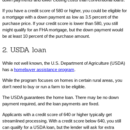
If you have a credit score of 580 or higher, you could be eligible for
a mortgage with a down payment as low as 3.5 percent of the
purchase price. If your credit score is lower than 580, you still
might qualify for an FHA mortgage, but the down payment would
be at least 10 percent of the purchase amount.
2. USDA loan
While not well known, the U.S. Department of Agriculture (USDA)
has a
homebuyer assistance program
.
While the program focuses on homes in certain rural areas, you
don’t need to buy or run a farm to be eligible.
The USDA guarantees the home loan. There may be no down
payment required, and the loan payments are fixed.
Applicants with a credit score of 640 or higher typically get
streamlined processing. With a credit score below 640, you still
can qualify for a USDA loan, but the lender will ask for extra