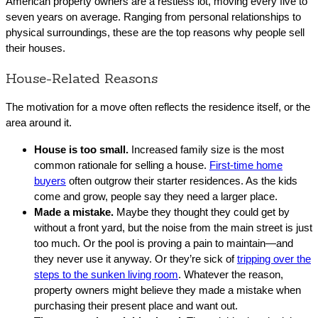
American property owners are a restless lot, moving every five to
seven years on average. Ranging from personal relationships to
physical surroundings, these are the top reasons why people sell
their houses.
House-Related Reasons
The motivation for a move often reflects the residence itself, or the
area around it.
House is too small.
Increased family size is the most
common rationale for selling a house.
First-time home
buyers
often outgrow their starter residences. As the kids
come and grow, people say they need a larger place.
Made a mistake.
Maybe they thought they could get by
without a front yard, but the noise from the main street is just
too much. Or the pool is proving a pain to maintain—and
they never use it anyway. Or they’re sick of
tripping over the
steps to the sunken living room
. Whatever the reason,
property owners might believe they made a mistake when
purchasing their present place and want out.