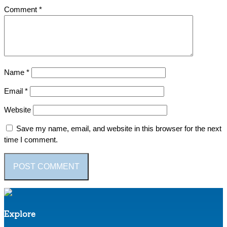
Comment
*
Name
*
Email
*
Website
Save my name, email, and website in this browser for the next
time I comment.
Explore