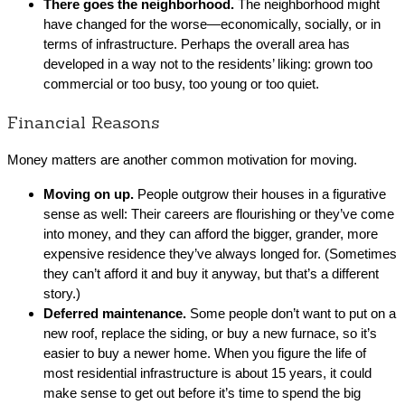
There goes the neighborhood.
The neighborhood might
have changed for the worse—economically, socially, or in
terms of infrastructure. Perhaps the overall area has
developed in a way not to the residents’ liking: grown too
commercial or too busy, too young or too quiet.
Financial Reasons
Money matters are another common motivation for moving.
Moving on up.
People outgrow their houses in a figurative
sense as well: Their careers are flourishing or they’ve come
into money, and they can afford the bigger, grander, more
expensive residence they’ve always longed for. (Sometimes
they can’t afford it and buy it anyway, but that’s a different
story.)
Deferred maintenance.
Some people don’t want to put on a
new roof, replace the siding, or buy a new furnace, so it’s
easier to buy a newer home. When you figure the life of
most residential infrastructure is about 15 years, it could
make sense to get out before it’s time to spend the big