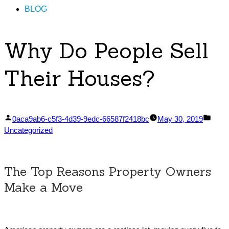
BLOG
Why Do People Sell
Their Houses?
Posted
Post
0aca9ab6-c5f3-4d39-9edc-66587f2418bc
May 30, 2019
by
in
Uncategorized
The Top Reasons Property Owners
Make a Move