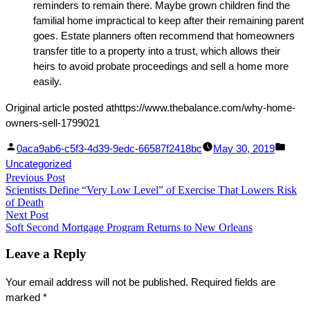
reminders to remain there. Maybe grown children find the
familial home impractical to keep after their remaining parent
goes. Estate planners often recommend that homeowners
transfer title to a property into a trust, which allows their
heirs to avoid probate proceedings and sell a home more
easily.
Original article posted athttps://www.thebalance.com/why-home-
owners-sell-1799021
Facebook
Linked
Posted
Post
0aca9ab6-c5f3-4d39-9edc-66587f2418bc
May 30, 2019
Share
In
by
in
Uncategorized
Post
Previous Post
Share
Previous
Scientists Define “Very Low Level” of Exercise That Lowers Risk
post:
navigation
of Death
Next Post
Next
Soft Second Mortgage Program Returns to New Orleans
post:
Leave a Reply
Your email address will not be published.
Required fields are
marked
*