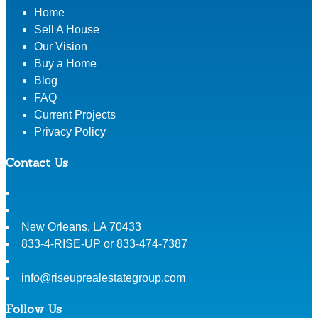
Home
Sell A House
Our Vision
Buy a Home
Blog
FAQ
Current Projects
Privacy Policy
Contact Us
New Orleans
,
LA
70433
833-4-RISE-UP or 833-474-7387
info@riseuprealestategroup.com
Follow Us