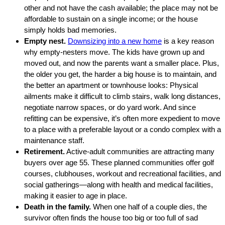
other and not have the cash available; the place may not be
affordable to sustain on a single income; or the house
simply holds bad memories.
Empty nest.
Downsizing into a new home
is a key reason
why empty-nesters move. The kids have grown up and
moved out, and now the parents want a smaller place. Plus,
the older you get, the harder a big house is to maintain, and
the better an apartment or townhouse looks: Physical
ailments make it difficult to climb stairs, walk long distances,
negotiate narrow spaces, or do yard work. And since
refitting can be expensive, it’s often more expedient to move
to a place with a preferable layout or a condo complex with a
maintenance staff.
Retirement.
Active-adult communities are attracting many
buyers over age 55. These planned communities offer golf
courses, clubhouses, workout and recreational facilities, and
social gatherings—along with health and medical facilities,
making it easier to age in place.
Death in the family.
When one half of a couple dies, the
survivor often finds the house too big or too full of sad