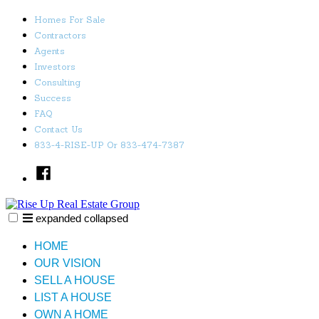
Skip
Homes For Sale
to
Contractors
content
Agents
Investors
Consulting
Success
FAQ
Contact Us
833-4-RISE-UP Or 833-474-7387
Facebook
expanded
collapsed
Rise Up Real Estate Group
Just another SiteBuilder site
HOME
OUR VISION
SELL A HOUSE
LIST A HOUSE
OWN A HOME