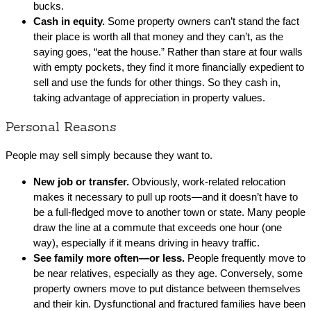
bucks.
Cash in equity.
Some property owners can’t stand the fact
their place is worth all that money and they can’t, as the
saying goes, “eat the house.” Rather than stare at four walls
with empty pockets, they find it more financially expedient to
sell and use the funds for other things. So they cash in,
taking advantage of appreciation in property values.
Personal Reasons
People may sell simply because they want to.
New job or transfer.
Obviously, work-related relocation
makes it necessary to pull up roots—and it doesn’t have to
be a full-fledged move to another town or state. Many people
draw the line at a commute that exceeds one hour (one
way), especially if it means driving in heavy traffic.
See family more often—or less.
People frequently move to
be near relatives, especially as they age. Conversely, some
property owners move to put distance between themselves
and their kin. Dysfunctional and fractured families have been