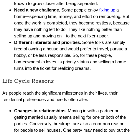
known to grow closer after being separated.
Need a new challenge.
Some people enjoy
fixing up
a
home—spending time, money, and effort on remodeling. But
once the work is completed, they become restless, because
they have nothing left to do. They like nothing better than
selling up and moving on—to the next fixer-upper.
Different interests and priorities.
Some folks are simply
tired of owning a house and would prefer to travel, pursue a
hobby, or be less responsible. So, for these people,
homeownership loses its priority status and selling a home
turns into the ticket for realizing dreams.
Life Cycle Reasons
As people reach the significant milestones in their lives, their
residential preferences and needs often alter.
Changes in relationships.
Moving in with a partner or
getting married usually means selling for one or both of the
parties. Conversely, breakups are also a common reason
for people to sell houses. One party may need to buy out the