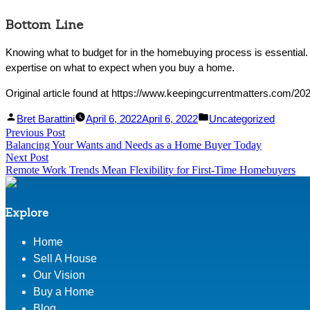
Bottom Line
Knowing what to budget for in the homebuying process is essential
expertise on what to expect when you buy a home.
Original article found at https://www.keepingcurrentmatters.com/2
Facebook
Linked
Posted
Posted
Bret Barattini
April 6, 2022
April 6, 2022
Uncategorized
Post
Previous Post
Share
In
by
Previous
in
Balancing Your Wants and Needs as a Home Buyer Today
Share
post:
navigation
Next Post
Next
Remote Work Trends Mean Flexibility for First-Time Homebuyers
post:
Explore
Home
Sell A House
Our Vision
Buy a Home
Blog