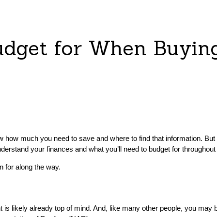
udget for When Buyin
now how much you need to save and where to find that information. Bu
derstand your finances and what you’ll need to budget for throughout
n for along the way.
is likely already top of mind. And, like many other people, you may 