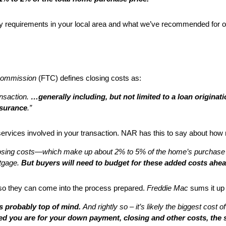
requirements in your local area and what we’ve recommended for othe
Commission
(FTC) defines closing costs as:
ansaction.
…generally including, but not limited to a loan originati
nsurance
.”
 services involved in your transaction. NAR has this to say about how
osing costs—which make up about 2% to 5% of the home’s purchase
rtgage.
But buyers will need to budget for these added costs ahea
so they can come into the process prepared.
Freddie Mac
sums it up l
is probably top of mind.
And rightly so – it’s likely the biggest cost
d you are for your down payment, closing and other costs, the