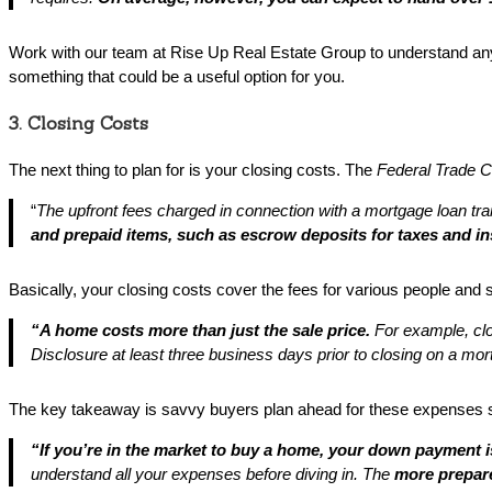
Work with our team at Rise Up Real Estate Group to understand any 
something that could be a useful option for you.
3. Closing Costs
The next thing to plan for is your closing costs. The
Federal Trade 
“
The upfront fees charged in connection with a mortgage loan tr
and prepaid items, such as escrow deposits for taxes and i
Basically, your closing costs cover the fees for various people and
“A home costs more than just the sale price.
For example, cl
Disclosure at least three business days prior to closing on a mo
The key takeaway is savvy buyers plan ahead for these expenses 
“If you’re in the market to buy a home, your down payment 
understand all your expenses before diving in.
The
more prepare