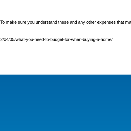
. To make sure you understand these and any other expenses that ma
022/04/05/what-you-need-to-budget-for-when-buying-a-home/