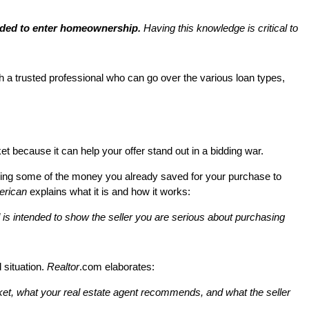
eded to enter homeownership.
Having this knowledge is critical to
h a trusted professional who can go over the various loan types,
t because it can help your offer stand out in a bidding war.
 using some of the money you already saved for your purchase to
erican
explains what it is and how it works:
and is intended to show the seller you are serious about purchasing
 situation.
Realtor
.com elaborates:
arket, what your real estate agent recommends, and what the seller