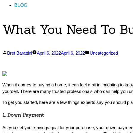
BLOG
What You Need To B
Posted
Posted
Bret Barattini
April 6, 2022
April 6, 2022
Uncategorized
by
in
When it comes to buying a home, it can feel a bit intimidating to k
yourself. There are many trusted professionals who can help you un
To get you started, here are a few things experts say you should pla
1. Down Payment
As you set your savings goal for your purchase, your down payment 