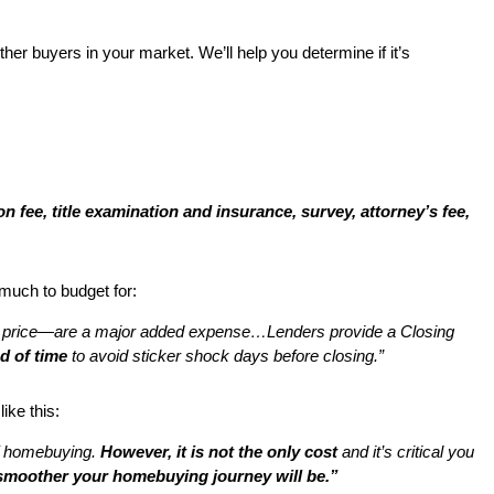
r buyers in your market. We’ll help you determine if it’s
on fee, title examination and insurance, survey, attorney’s fee,
 much to budget for:
 price—are a major added expense…Lenders provide a Closing
d of time
to avoid sticker shock days before closing.”
ike this:
 of homebuying.
However, it is not the only cost
and it’s critical you
 smoother your homebuying journey will be.”