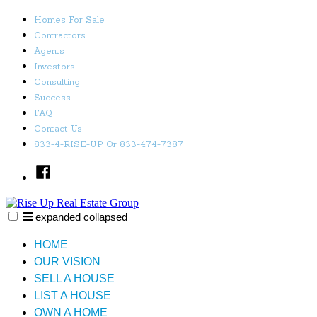
Skip
Homes For Sale
to
Contractors
content
Agents
Investors
Consulting
Success
FAQ
Contact Us
833-4-RISE-UP Or 833-474-7387
Facebook
expanded
collapsed
Rise Up Real Estate Group
Just another SiteBuilder site
HOME
OUR VISION
SELL A HOUSE
LIST A HOUSE
OWN A HOME