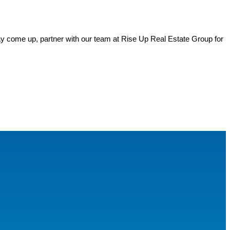
y come up, partner with our team at Rise Up Real Estate Group for