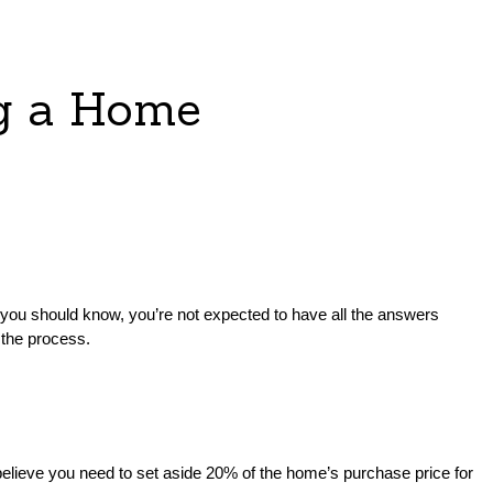
g a Home
t you should know, you’re not expected to have all the answers
 the process.
believe you need to set aside 20% of the home’s purchase price for