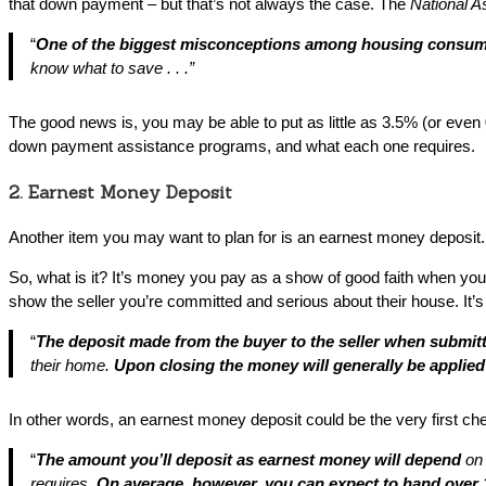
that down payment – but that’s not always the case. The
National As
“
One of the biggest misconceptions among housing consume
know what to save . . .”
The good news is, you may be able to put as little as 3.5% (or even
down payment assistance programs, and what each one requires.
2. Earnest Money Deposit
Another item you may want to plan for is an earnest money deposit. W
So, what is it? It’s money you pay as a show of good faith when yo
show the seller you’re committed and serious about their house. It’s
“
The deposit made from the buyer to the seller when submitt
their home.
Upon closing the money will generally be applie
In other words, an earnest money deposit could be the very first ch
“
The amount you’ll deposit as earnest money will depend
on
requires.
On average, however, you can expect to hand over 