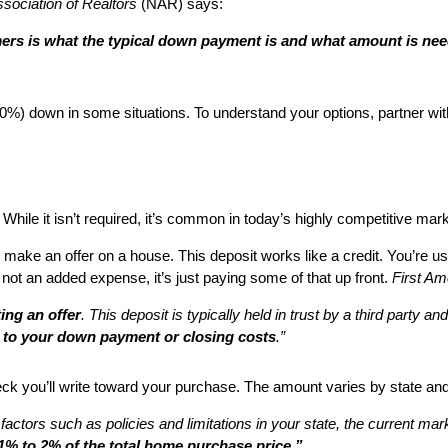
sociation of Realtors
(NAR) says:
rs is what the typical down payment is and what amount is ne
 0%) down in some situations. To understand your options, partner wit
hile it isn’t required, it’s common in today’s highly competitive marke
u make an offer on a house. This deposit works like a credit. You’re
 not an added expense, it’s just paying some of that up front.
First Am
ing an offer
. This deposit is typically held in trust by a third party 
d to your down payment or closing costs
.”
eck you’ll write toward your purchase. The amount varies by state and
 factors such as policies and limitations in your state, the current m
1% to 2% of the total home purchase price.”