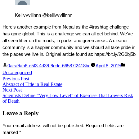
Kelllvvviiinnn @kelllvvviiinnn
Here’s another example from Nepal as the #trashtag challenge
has gone global. This is a challenge we can all get behind. We’ve
all seen litter on the roads, in parks and green areas. A cleaner
community is a happier community and we should all take pride in
the places we live in. Original article found at: https://bit.ly/2G9bj5b
Facebook
Linked
Posted
Poste
0aca9ab6-c5f3-4d39-9edc-66587f2418bc
April 8, 2019
Share
In
by
in
Uncategorized
Post
Previous Post
Share
Previous
Abstract of Title in Real Estate
post:
navigation
Next Post
Next
Scientists Define “Very Low Level” of Exercise That Lowers Risk
post:
of Death
Leave a Reply
Your email address will not be published.
Required fields are
marked
*