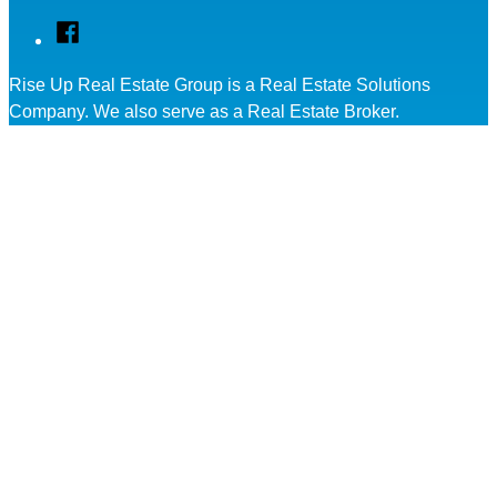
Facebook
Rise Up Real Estate Group is a Real Estate Solutions
Company. We also serve as a Real Estate Broker.