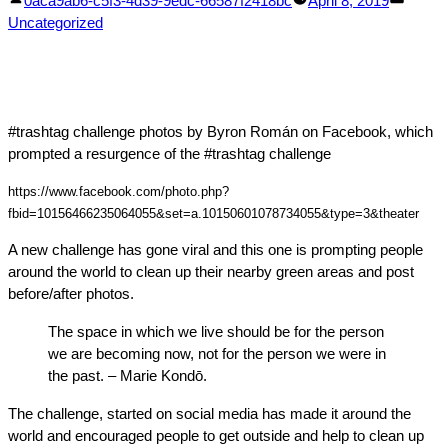
0aca9ab6-c5f3-4d39-9edc-66587f2418bc
April 8, 2019
by
in
Uncategorized
#trashtag challenge photos by Byron Román on Facebook, which
prompted a resurgence of the #trashtag challenge
https://www.facebook.com/photo.php?
fbid=10156466235064055&set=a.10150601078734055&type=3&theater
A new challenge has gone viral and this one is prompting people
around the world to clean up their nearby green areas and post
before/after photos.
The space in which we live should be for the person
we are becoming now, not for the person we were in
the past. – Marie Kondō.
The challenge, started on social media has made it around the
world and encouraged people to get outside and help to clean up