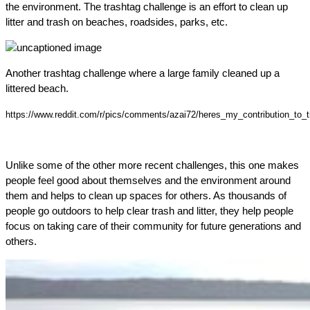
the environment. The trashtag challenge is an effort to clean up
litter and trash on beaches, roadsides, parks, etc.
Another trashtag challenge where a large family cleaned up a
littered beach.
https://www.reddit.com/r/pics/comments/azai72/heres_my_contribution_to_
Unlike some of the other more recent challenges, this one makes
people feel good about themselves and the environment around
them and helps to clean up spaces for others. As thousands of
people go outdoors to help clear trash and litter, they help people
focus on taking care of their community for future generations and
others.