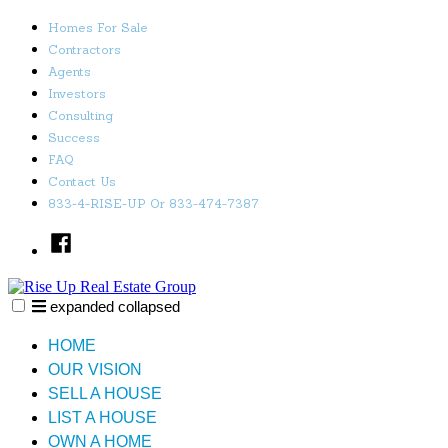
Skip
Homes For Sale
to
Contractors
content
Agents
Investors
Consulting
Success
FAQ
Contact Us
833-4-RISE-UP Or 833-474-7387
Facebook
expanded
collapsed
Rise Up Real Estate Group
Just another SiteBuilder site
HOME
OUR VISION
SELL A HOUSE
LIST A HOUSE
OWN A HOME