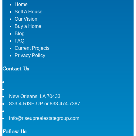
Home
Sell A House
Our Vision
Buy a Home
Blog
FAQ
Current Projects
Privacy Policy
Contact Us
New Orleans
,
LA
70433
833-4-RISE-UP or 833-474-7387
info@riseuprealestategroup.com
Follow Us