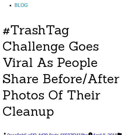
BLOG
#TrashTag
Challenge Goes
Viral As People
Share Before/After
Photos Of Their
Cleanup
Posted
Poste