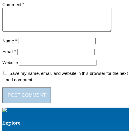
Comment
*
Name
*
Email
*
Website
Save my name, email, and website in this browser for the next
time I comment.
Explore