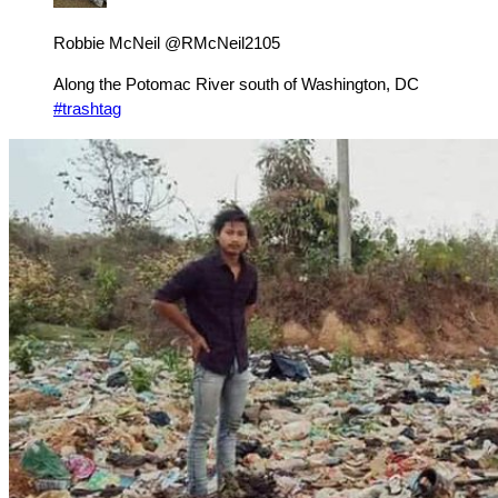
Robbie McNeil @RMcNeil2105
Along the Potomac River south of Washington, DC
#trashtag