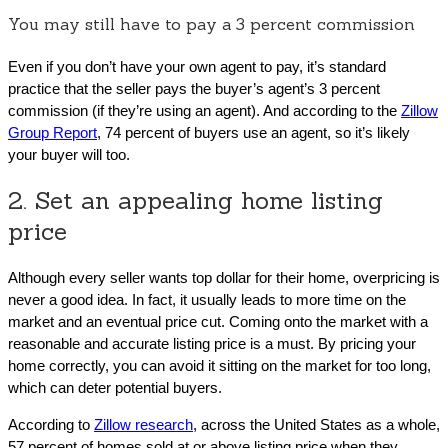
You may still have to pay a 3 percent commission
Even if you don’t have your own agent to pay, it’s standard
practice that the seller pays the buyer’s agent’s 3 percent
commission (if they’re using an agent). And according to the
Zillow
Group Report
, 74 percent of buyers use an agent, so it’s likely
your buyer will too.
2. Set an appealing home listing
price
Although every seller wants top dollar for their home, overpricing is
never a good idea. In fact, it usually leads to more time on the
market and an eventual price cut. Coming onto the market with a
reasonable and accurate listing price is a must. By pricing your
home correctly, you can avoid it sitting on the market for too long,
which can deter potential buyers.
According to
Zillow research
, across the United States as a whole,
57 percent of homes sold at or above listing price when they