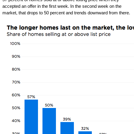
accepted an offer in the first week. In the second week on the
market, that drops to 50 percent and trends downward from there.