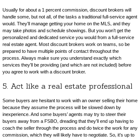
Usually for about a 1 percent commission, discount brokers will
handle some, but not all, of the tasks a traditional full-service agent
would. They’ll manage getting your home on the MLS, and they
may take photos and schedule showings. But you won’t get the
personalized and dedicated service you would from a full-service
real estate agent. Most discount brokers work on teams, so be
prepared to have multiple points of contact throughout the
process. Always make sure you understand exactly which
services they’ll be providing (and which are not included) before
you agree to work with a discount broker.
5. Act like a real estate professional
Some buyers are hesitant to work with an owner selling their home
because they assume the process will be slowed down by
inexperience. And some buyers’ agents may try to steer their
buyers away from a FSBO, dreading that they’ll end up having to
coach the seller through the process and do twice the work for any
commission, which they will likely have to negotiate. So, it’s up to