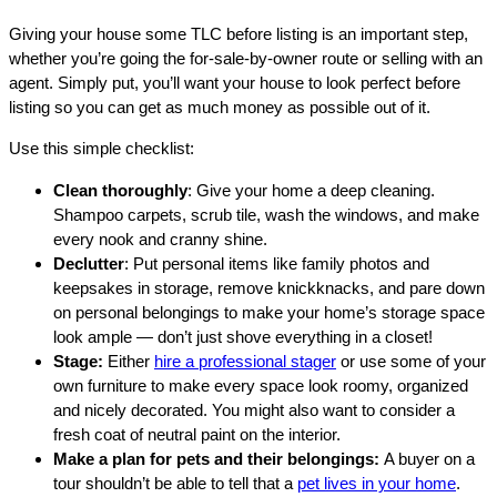
Giving your house some TLC before listing is an important step,
whether you’re going the for-sale-by-owner route or selling with an
agent. Simply put, you’ll want your house to look perfect before
listing so you can get as much money as possible out of it.
Use this simple checklist:
Clean thoroughly
: Give your home a deep cleaning.
Shampoo carpets, scrub tile, wash the windows, and make
every nook and cranny shine.
Declutter
: Put personal items like family photos and
keepsakes in storage, remove knickknacks, and pare down
on personal belongings to make your home’s storage space
look ample — don’t just shove everything in a closet!
Stage:
Either
hire a professional stager
or use some of your
own furniture to make every space look roomy, organized
and nicely decorated. You might also want to consider a
fresh coat of neutral paint on the interior.
Make a plan for pets and their belongings:
A buyer on a
tour shouldn’t be able to tell that a
pet lives in your home
.