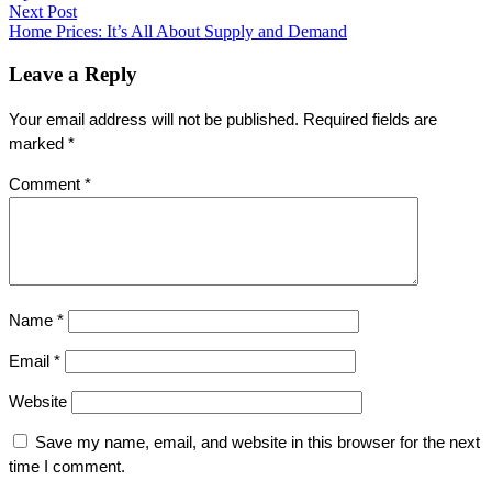
navigation
Next Post
Next
Home Prices: It’s All About Supply and Demand
post:
Leave a Reply
Your email address will not be published.
Required fields are
marked
*
Comment
*
Name
*
Email
*
Website
Save my name, email, and website in this browser for the next
time I comment.