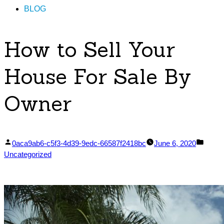
BLOG
How to Sell Your
House For Sale By
Owner
Posted
Poste
0aca9ab6-c5f3-4d39-9edc-66587f2418bc
June 6, 2020
by
in
Uncategorized