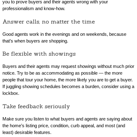
you to prove buyers and their agents wrong with your
professionalism and know-how.
Answer calls, no matter the time
Good agents work in the evenings and on weekends, because
that’s when buyers are shopping.
Be flexible with showings
Buyers and their agents may request showings without much prior
notice. Try to be as accommodating as possible — the more
people that tour your home, the more likely you are to get a buyer.
If juggling showing schedules becomes a burden, consider using a
lockbox.
Take feedback seriously
Make sure you listen to what buyers and agents are saying about
the home’s listing price, condition, curb appeal, and most (and
least) desirable features.