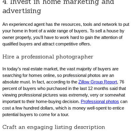
4. Invest in home marketing and
advertising
An experienced agent has the resources, tools and network to put
your home in front of a wide range of buyers. To sell a house by
owner properly, you’ll have to work hard to gain the attention of
qualified buyers and attract competitive offers.
Hire a professional photographer
In today’s real estate market, the vast majority of buyers are
searching for homes online, so professional photos are an
absolute must. In fact, according to the
Zillow Group Report
, 76
percent of buyers who purchased in the last 12 months said that
viewing professional pictures was extremely, very or somewhat
important to their home-buying decision.
Professional photos
can
cost a few hundred dollars, which is money well-spent to entice
potential buyers to come for a tour.
Craft an engaging listing description