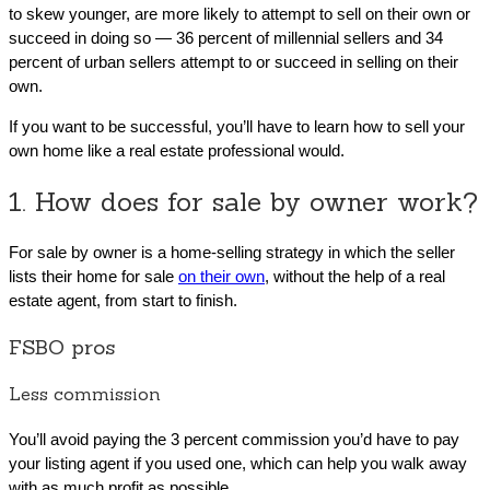
to skew younger, are more likely to attempt to sell on their own or
succeed in doing so — 36 percent of millennial sellers and 34
percent of urban sellers attempt to or succeed in selling on their
own.
If you want to be successful, you’ll have to learn how to sell your
own home like a real estate professional would.
1. How does for sale by owner work?
For sale by owner is a home-selling strategy in which the seller
lists their home for sale
on their own
, without the help of a real
estate agent, from start to finish.
FSBO pros
Less commission
You’ll avoid paying the 3 percent commission you’d have to pay
your listing agent if you used one, which can help you walk away
with as much profit as possible.