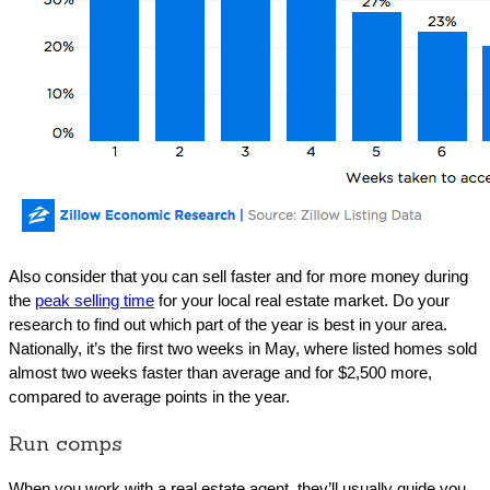
Also consider that you can sell faster and for more money during
the
peak selling time
for your local real estate market. Do your
research to find out which part of the year is best in your area.
Nationally, it’s the first two weeks in May, where listed homes sold
almost two weeks faster than average and for $2,500 more,
compared to average points in the year.
Run comps
When you work with a real estate agent, they’ll usually guide you