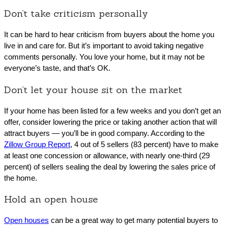
Don’t take criticism personally
It can be hard to hear criticism from buyers about the home you
live in and care for. But it’s important to avoid taking negative
comments personally. You love your home, but it may not be
everyone’s taste, and that’s OK.
Don’t let your house sit on the market
If your home has been listed for a few weeks and you don’t get an
offer, consider lowering the price or taking another action that will
attract buyers — you’ll be in good company. According to the
Zillow Group Report
, 4 out of 5 sellers (83 percent) have to make
at least one concession or allowance, with nearly one-third (29
percent) of sellers sealing the deal by lowering the sales price of
the home.
Hold an open house
Open houses
can be a great way to get many potential buyers to