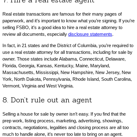
Real estate transactions are famous for their many pages of
paperwork, and it’s important to know what you’re signing. If you’re
selling FSBO, it’s a good idea to hire a real estate attorney to
review all documents, especially
disclosure statements
.
In fact, in 21 states and the District of Columbia, you’re required to
use a real estate attorney for all transactions, including for sale by
owner. Those states include Alabama, Connecticut, Delaware,
Florida, Georgia, Kansas, Kentucky, Maine, Maryland,
Massachusetts, Mississippi, New Hampshire, New Jersey, New
York, North Dakota, Pennsylvania, Rhode Island, South Carolina,
Vermont, Virginia and West Virginia.
8. Don’t rule out an agent
Selling a house for sale by owner isn’t easy. If you find that the
prep work, listing process, marketing, advertising, showings,
contracts, negotiations, legalities and closing process are all too
much to handle alone, it’s never too late to bring on an agent.