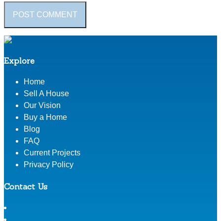
Explore
Home
Sell A House
Our Vision
Buy a Home
Blog
FAQ
Current Projects
Privacy Policy
Contact Us