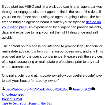
If you start out FSBO and hit a wall, you can hire an agent partway
through or engage a discount agent to finish the rest of the deal. If
you’re on the fence about using an agent or going it alone, the best
time to bring an agent on board is when you’re trying to
decide on
your listing price
. An experienced local agent can provide insights,
data and expertise to help you find the right listing price and sell
quickly.
The content on this site is not intended to provide legal, financial or
real estate advice. It is for information purposes only, and any links
provided are for the user’s convenience. Please seek the services
of a legal, accounting or real estate professional prior to any real
estate transaction.
Original article found at: https://www.zillow.com/sellers-guide/how-
to-sell-your-house-for-sale-by-owner/
Facebook
Linked
Posted
Poste
0aca9ab6-c5f3-4d39-9edc-66587f2418bc
June 6, 2020
Share
In
by
in
Uncategorized
Post
Previous Post
Share
Previous
Tips to Sell Your Home in the Fall
post: