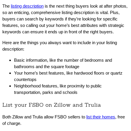
The
listing description
is the next thing buyers look at after photos,
so an enticing, comprehensive listing description is vital. Plus,
buyers can search by keywords if they’re looking for specific
features, so calling out your home’s best attributes with strategic
keywords can ensure it ends up in front of the right buyers.
Here are the things you always want to include in your listing
description:
Basic information, like the number of bedrooms and
bathrooms and the square footage
Your home’s best features, like hardwood floors or quartz
countertops
Neighborhood features, like proximity to public
transportation, parks and schools
List your FSBO on Zillow and Trulia
Both Zillow and Trulia allow FSBO sellers to
list their homes
, free
of charge.