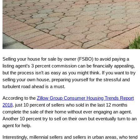
Selling your house for sale by owner (FSBO) to avoid paying a
listing agent’s 3 percent commission can be financially appealing,
but the process isn’t as easy as you might think. If you want to try
selling your own house, preparing yourself for the stressful and
turbulent road ahead is a must.
According to the
Zillow Group Consumer Housing Trends Report
2018
, just 10 percent of sellers who sold in the last 12 months
complete the sale of their home without ever engaging an agent.
Another 10 percent try to sell on their own but eventually turn to an
agent for help.
Interestingly, millennial sellers and sellers in urban areas, who tend