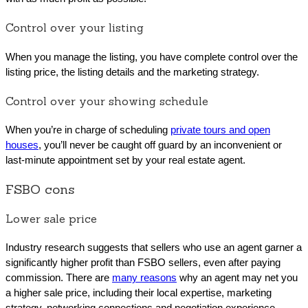
Control over your listing
When you manage the listing, you have complete control over the
listing price, the listing details and the marketing strategy.
Control over your showing schedule
When you’re in charge of scheduling
private tours and open
houses
, you’ll never be caught off guard by an inconvenient or
last-minute appointment set by your real estate agent.
FSBO cons
Lower sale price
Industry research suggests that sellers who use an agent garner a
significantly higher profit than FSBO sellers, even after paying
commission. There are
many reasons
why an agent may net you
a higher sale price, including their local expertise, marketing
strategy, networking connections and negotiation experience.