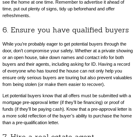
see the home at one time. Remember to advertise it ahead of
time, put out plenty of signs, tidy up beforehand and offer
refreshments.
6. Ensure you have qualified buyers
While you’re probably eager to get potential buyers through the
door, don’t compromise your safety. Whether at a private showing
or an open house, take down names and contact info for both
buyers and their agents, including asking for ID. Having a record
of everyone who has toured the house can not only help you
ensure only serious buyers are touring but also prevent valuables
from being stolen (or make them easier to recover).
Let potential buyers know that all offers must be submitted with a
mortgage pre-approval letter (if they’ll be financing) or proof of
funds (if they’ll be paying cash). Know that a pre-approval letter is
a more solid reflection of the buyer’s ability to purchase the home
than a pre-qualification letter.
7. Hire a real estate agent