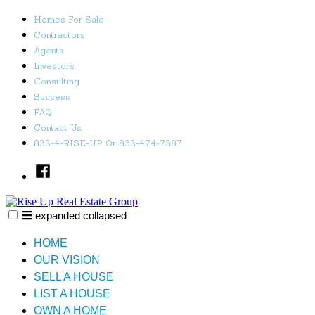
Skip
Homes For Sale
to
Contractors
content
Agents
Investors
Consulting
Success
FAQ
Contact Us
833-4-RISE-UP Or 833-474-7387
Facebook
expanded
collapsed
Rise Up Real Estate Group
Just another SiteBuilder site
HOME
OUR VISION
SELL A HOUSE
LIST A HOUSE
OWN A HOME