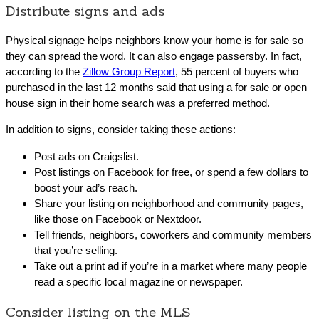
Distribute signs and ads
Physical signage helps neighbors know your home is for sale so
they can spread the word. It can also engage passersby. In fact,
according to the
Zillow Group Report
, 55 percent of buyers who
purchased in the last 12 months said that using a for sale or open
house sign in their home search was a preferred method.
In addition to signs, consider taking these actions:
Post ads on Craigslist.
Post listings on Facebook for free, or spend a few dollars to
boost your ad’s reach.
Share your listing on neighborhood and community pages,
like those on Facebook or Nextdoor.
Tell friends, neighbors, coworkers and community members
that you’re selling.
Take out a print ad if you’re in a market where many people
read a specific local magazine or newspaper.
Consider listing on the MLS