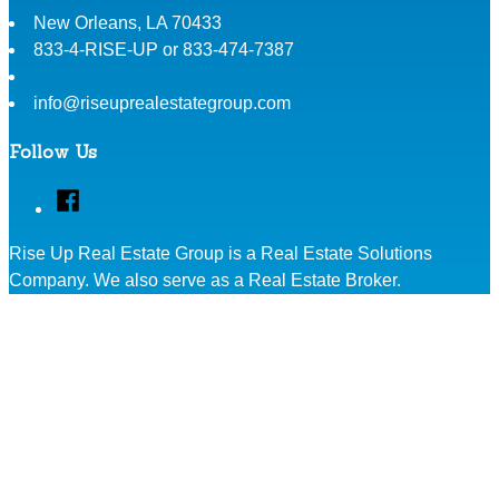
New Orleans
,
LA
70433
833-4-RISE-UP or 833-474-7387
info@riseuprealestategroup.com
Follow Us
Facebook
Rise Up Real Estate Group is a Real Estate Solutions
Company. We also serve as a Real Estate Broker.