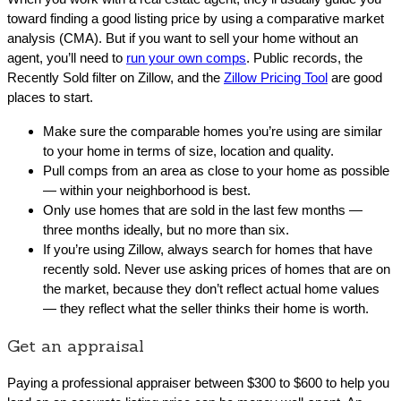
toward finding a good listing price by using a comparative market
analysis (CMA). But if you want to sell your home without an
agent, you’ll need to
run your own comps
. Public records, the
Recently Sold filter on Zillow, and the
Zillow Pricing Tool
are good
places to start.
Make sure the comparable homes you’re using are similar
to your home in terms of size, location and quality.
Pull comps from an area as close to your home as possible
— within your neighborhood is best.
Only use homes that are sold in the last few months —
three months ideally, but no more than six.
If you’re using Zillow, always search for homes that have
recently sold. Never use asking prices of homes that are on
the market, because they don’t reflect actual home values
— they reflect what the seller thinks their home is worth.
Get an appraisal
Paying a professional appraiser between $300 to $600 to help you