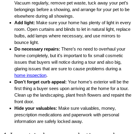
Vacuum regularly, remove pet waste, tuck away your pet’s
belongings before a showing, and arrange for your pet to be
elsewhere during all showings.
Add light:
Make sure your home has plenty of light in every
room. Open curtains and blinds to let in natural light, replace
bulbs, add lamps where necessary, and use mirrors to
bounce light.
Do necessary repairs:
There’s no need to overhaul your
home completely, but it’s important to fix small cosmetic
issues that buyers will notice during a tour and also big,
glaring issues that are sure to cause problems during a
home inspection
.
Don’t forget curb appeal:
Your home’s exterior will be the
first thing a buyer sees upon arriving at the home for a tour.
Clean up the landscaping, plant fresh flowers and repaint the
front door.
Hide your valuables:
Make sure valuables, money,
prescription medications and paperwork with personal
information are safely locked away.