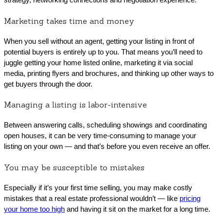
Marketing takes time and money
When you sell without an agent, getting your listing in front of
potential buyers is entirely up to you. That means you’ll need to
juggle getting your home listed online, marketing it via social
media, printing flyers and brochures, and thinking up other ways to
get buyers through the door.
Managing a listing is labor-intensive
Between answering calls, scheduling showings and coordinating
open houses, it can be very time-consuming to manage your
listing on your own — and that’s before you even receive an offer.
You may be susceptible to mistakes
Especially if it’s your first time selling, you may make costly
mistakes that a real estate professional wouldn’t — like
pricing
your home too high
and having it sit on the market for a long time.