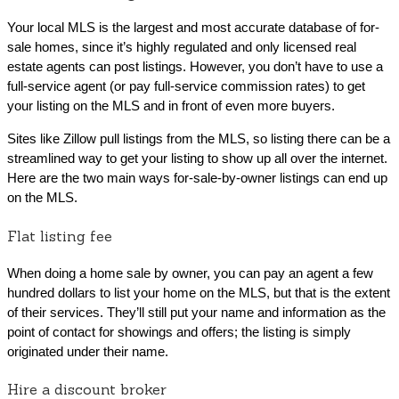
Your local MLS is the largest and most accurate database of for-
sale homes, since it’s highly regulated and only licensed real
estate agents can post listings. However, you don’t have to use a
full-service agent (or pay full-service commission rates) to get
your listing on the MLS and in front of even more buyers.
Sites like Zillow pull listings from the MLS, so listing there can be a
streamlined way to get your listing to show up all over the internet.
Here are the two main ways for-sale-by-owner listings can end up
on the MLS.
Flat listing fee
When doing a home sale by owner, you can pay an agent a few
hundred dollars to list your home on the MLS, but that is the extent
of their services. They’ll still put your name and information as the
point of contact for showings and offers; the listing is simply
originated under their name.
Hire a discount broker