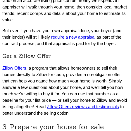
land on an accurate listing price can be money well-spent. An
appraiser will walk through your home, then consider local market
trends, recent comps and details about your home to estimate its
value.
But even if you have your own appraisal done, your buyer (and
their lender) will still likely
require a new appraisal
as part of the
contract process, and that appraisal is paid for by the buyer.
Get a Zillow Offer
Zillow Offers
, a program that allows homeowners to sell their
homes directly to Zillow for cash, provides a no-obligation offer
that can help you gauge how much your home is worth. Simply
answer a few questions about your home, and we’ll tell you how
much we’re willing to buy it for. You can use that number as a
baseline for your list price ― or sell your home to Zillow and avoid
listing altogether! Read
Zillow Offers reviews and testimonials
to
better understand the selling option.
3. Prepare your house for sale