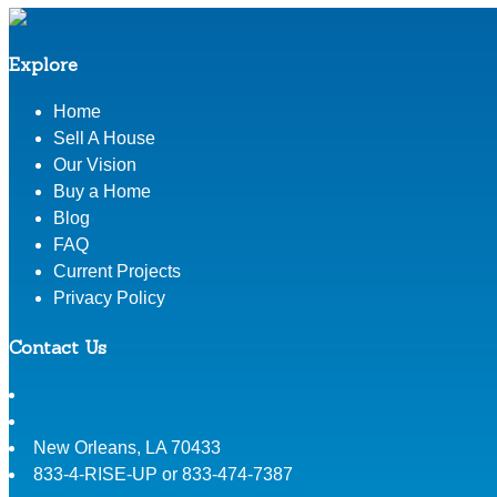
Explore
Home
Sell A House
Our Vision
Buy a Home
Blog
FAQ
Current Projects
Privacy Policy
Contact Us
New Orleans
,
LA
70433
833-4-RISE-UP or 833-474-7387