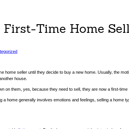
a First-Time Home Sel
ed
tegorized
time home seller until they decide to buy a new home. Usually, the mot
 another house.
n on them, yes, because they need to sell, they are now a first-time 
a home generally involves emotions and feelings, selling a home typic