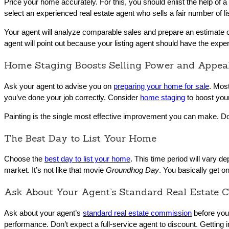
Price your home accurately. For this, you should enlist the help of 
select an experienced real estate agent who sells a fair number of li
Your agent will analyze comparable sales and prepare an estimate o
agent will point out because your listing agent should have the expe
Home Staging Boosts Selling Power and Appea
Ask your agent to advise you on
preparing your home for sale
. Most
you’ve done your job correctly. Consider
home staging
to boost your
Painting is the single most effective improvement you can make. Do
The Best Day to List Your Home
Choose the
best day to list your home
. This time period will vary d
market. It’s not like that movie
Groundhog Day
. You basically get o
Ask About Your Agent’s Standard Real Estate 
Ask about your agent’s
standard real estate commission
before you 
performance. Don’t expect a full-service agent to discount. Getting in