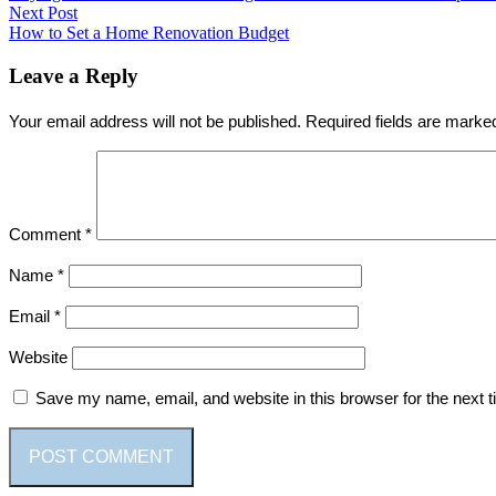
navigation
Next Post
Next
How to Set a Home Renovation Budget
post:
Leave a Reply
Your email address will not be published.
Required fields are mark
Comment
*
Name
*
Email
*
Website
Save my name, email, and website in this browser for the next 