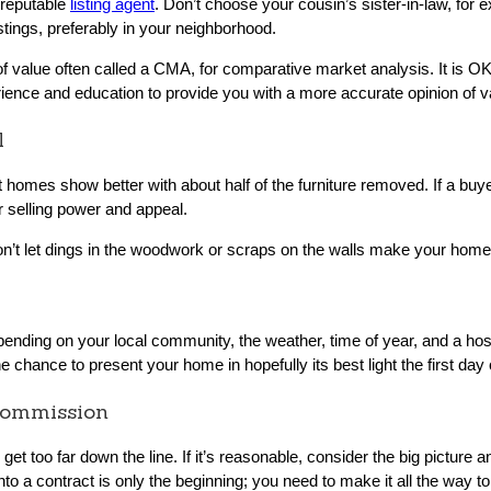
a reputable
listing agent
. Don’t choose your cousin’s sister-in-law, for 
stings, preferably in your neighborhood.
f value often called a CMA, for comparative market analysis. It is 
rience and education to provide you with a more accurate opinion of v
l
 homes show better with about half of the furniture removed. If a buy
 selling power and appeal.
n’t let dings in the woodwork or scraps on the walls make your home
epending on your local community, the weather, time of year, and a host 
ne chance to present your home in hopefully its best light the first day
Commission
get too far down the line. If it’s reasonable, consider the big picture a
to a contract is only the beginning; you need to make it all the way to