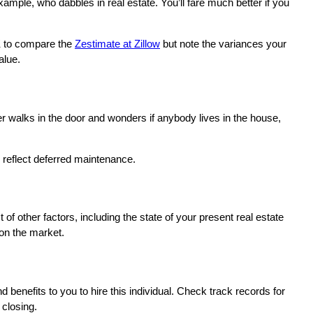
example, who dabbles in real estate. You’ll fare much better if you
OK to compare the
Zestimate at Zillow
but note the variances your
alue.
er walks in the door and wonders if anybody lives in the house,
 reflect deferred maintenance.
of other factors, including the state of your present real estate
 on the market.
nd benefits to you to hire this individual. Check track records for
 closing.