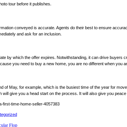
hoto tour before it publishes.
rmation conveyed is accurate. Agents do their best to ensure accuracy
mediately and ask for an inclusion.
ate by which the offer expires. Notwithstanding, it can drive buyers cr
g because you need to buy a new home, you are no different when you a
nd of May, for example, which is the busiest time of the year for mover
will give you a head start on the process. It will also give you peace
-a-first-time-home-seller-4057383
ed
tegorized
ular Flop