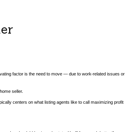
ler
ivating factor is the need to move — due to work-related issues or
home seller.
ally centers on what listing agents like to call maximizing profit