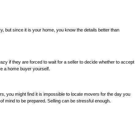
, but since it is your home, you know the details better than
azy if they are forced to wait for a seller to decide whether to accept
re a home buyer yourself.
s, you might find it is impossible to locate movers for the day you
 of mind to be prepared. Selling can be stressful enough.