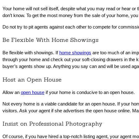
Your home will not sell itself, despite what you may read or hear or
don’t know. To get the most money from the sale of your home, you wi
Do not try to pit agents against each other to compete for commissi
Be Flexible With Home Showings
Be flexible with showings. If
home showings
are too much of an impos
through your home and check out your soft-closing drawers in the ki
buyer’s agents show up. Anything you say can and will be used again
Host an Open House
Allow an
open house
if your home is conducive to an open house.
Not every home is a viable candidate for an open house. If your home i
visitors. Ask your agent if she advertises the open house online. 
Insist on Professional Photography
Of course, if you have hired a top-notch listing agent, your agent mos