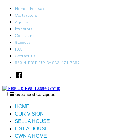
Skip
Homes For Sale
to
Contractors
content
Agents
Investors
Consulting
Success
FAQ
Contact Us
833-4-RISE-UP Or 833-474-7387
Facebook
expanded
collapsed
Rise Up Real Estate Group
Just another SiteBuilder site
HOME
OUR VISION
SELL A HOUSE
LIST A HOUSE
OWN A HOME