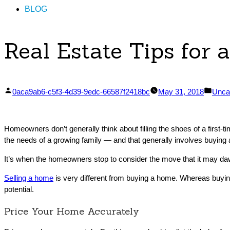
BLOG
Real Estate Tips for 
Posted
Post
0aca9ab6-c5f3-4d39-9edc-66587f2418bc
May 31, 2018
Unca
by
in
Homeowners don’t generally think about filling the shoes of a first-
the needs of a growing family — and that generally involves buying
It’s when the homeowners stop to consider the move that it may daw
Selling a home
is very different from buying a home. Whereas buying 
potential.
Price Your Home Accurately