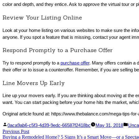
color and depth, and they entice. Ask to approve the virtual tour or p
Review Your Listing Online
Look at your home listing on various websites to make sure the info
anyone. If you spot a feature that is missing, contact your agent im
Respond Promptly to a Purchase Offer
Try to respond promptly to a
purchase offer
. Many offers contain a d
their offer or to issue a counteroffer. Remember, if you are sellin
Line Movers Up Early
Line up your movers early. If you are thinking about moving at the e
want. You can start packing before your home hits the market, which 
Original article found at: https://www.thebalance.com/mega-tips-for
Facebook
Linked
Posted
Post
0aca9ab6-c5f3-4d39-9edc-66587f2418bc
May 31, 2018
Unca
Post
Previous Post
Share
In
by
Previous
in
Buying a Remodeled Home? 5 Signs It’s a Smart Move—or a Spectac
Share
post: