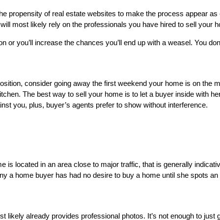
 the propensity of real estate websites to make the process appear as
ll most likely rely on the professionals you have hired to sell your 
on or you’ll increase the chances you’ll end up with a weasel. You do
ition, consider going away the first weekend your home is on the marke
tchen. The best way to sell your home is to let a buyer inside with h
st you, plus, buyer’s agents prefer to show without interference.
s located in an area close to major traffic, that is generally indicati
Many a home buyer has had no desire to buy a home until she spots an 
t likely already provides professional photos. It’s not enough to just g