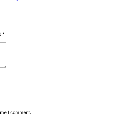
ed
*
time I comment.