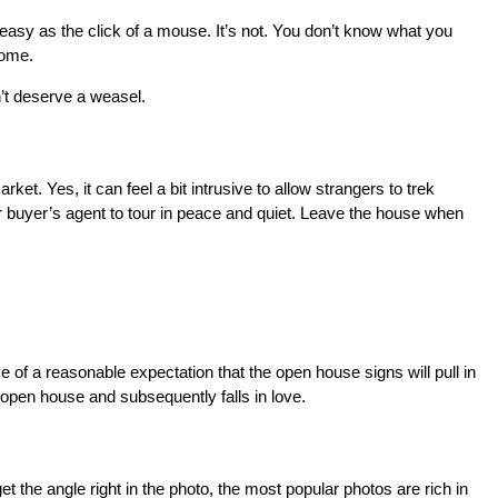
 easy as the click of a mouse. It’s not. You don’t know what you
home.
n’t deserve a weasel.
t. Yes, it can feel a bit intrusive to allow strangers to trek
er buyer’s agent to tour in peace and quiet. Leave the house when
ve of a reasonable expectation that the open house signs will pull in
open house and subsequently falls in love.
et the angle right in the photo, the most popular photos are rich in