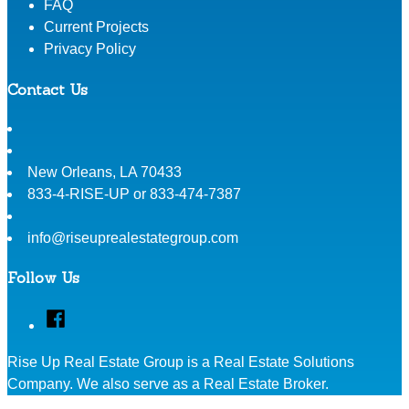
FAQ
Current Projects
Privacy Policy
Contact Us
New Orleans
,
LA
70433
833-4-RISE-UP or 833-474-7387
info@riseuprealestategroup.com
Follow Us
Facebook
Rise Up Real Estate Group is a Real Estate Solutions
Company. We also serve as a Real Estate Broker.