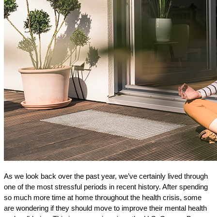
As we look back over the past year, we’ve certainly lived through
one of the most stressful periods in recent history. After spending
so much more time at home throughout the health crisis, some
are wondering if they should move to improve their mental health