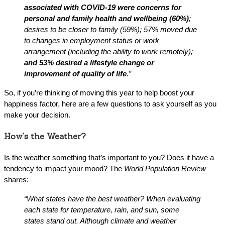
associated with COVID-19 were concerns for
personal and family health and wellbeing (60%)
;
desires to be closer to family (59%); 57% moved due
to changes in employment status or work
arrangement (including the ability to work remotely);
and 53% desired a lifestyle change or
improvement of quality of life
.”
So, if you’re thinking of moving this year to help boost your
happiness factor, here are a few questions to ask yourself as you
make your decision.
How’s the Weather?
Is the weather something that’s important to you? Does it have a
tendency to impact your mood? The
World Population Review
shares:
“What states have the best weather?
When evaluating
each state for temperature, rain, and sun, some
states stand out. Although climate and weather