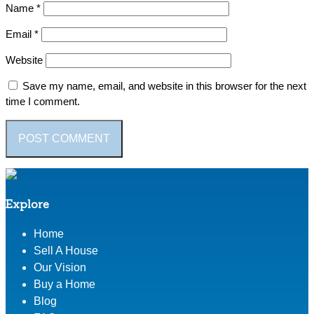
Name
*
Email
*
Website
Save my name, email, and website in this browser for the next
time I comment.
Explore
Home
Sell A House
Our Vision
Buy a Home
Blog