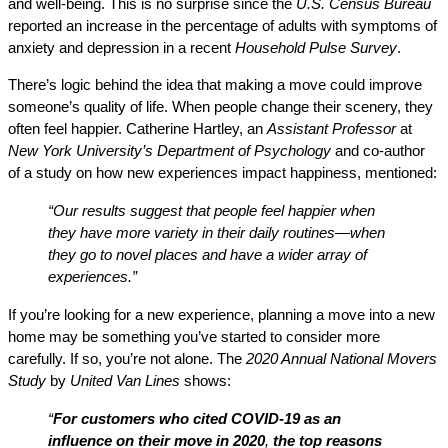
and well-being. This is no surprise since the
U.S. Census Bureau
reported an increase in the percentage of adults with symptoms of
anxiety and depression in a recent
Household Pulse Survey
.
There’s logic behind the idea that making a move could improve
someone’s quality of life. When people change their scenery, they
often feel happier. Catherine Hartley, an
Assistant Professor
at
New York University’s Department of Psychology
and co-author
of a study on how new experiences impact happiness, mentioned:
“Our results suggest that people feel happier when
they have more variety in their daily routines—when
they go to novel places and have a wider array of
experiences.”
If you’re looking for a new experience, planning a move into a new
home may be something you’ve started to consider more
carefully. If so, you’re not alone. The
2020 Annual National Movers
Study
by
United Van Lines
shows:
“
For customers who cited COVID-19 as an
influence on their move in 2020
,
the top reasons