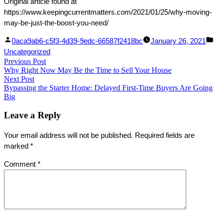
Original article found at
https://www.keepingcurrentmatters.com/2021/01/25/why-moving-
may-be-just-the-boost-you-need/
Facebook
Linked
Posted
P
0aca9ab6-c5f3-4d39-9edc-66587f2418bc
January 26, 2021
Share
In
by
in
Uncategorized
Post
Previous Post
Share
Previous
Why Right Now May Be the Time to Sell Your House
post:
navigation
Next Post
Next
Bypassing the Starter Home: Delayed First-Time Buyers Are Going
post:
Big
Leave a Reply
Your email address will not be published.
Required fields are
marked
*
Comment
*