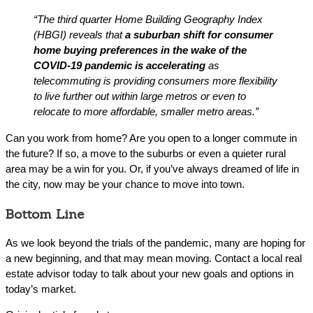
“The third quarter Home Building Geography Index
(HBGI) reveals that
a suburban shift for consumer
home buying preferences in the wake of the
COVID-19 pandemic is accelerating
as
telecommuting is providing consumers more flexibility
to live further out within large metros or even to
relocate to more affordable, smaller metro areas.”
Can you work from home? Are you open to a longer commute in
the future? If so, a move to the suburbs or even a quieter rural
area may be a win for you. Or, if you’ve always dreamed of life in
the city, now may be your chance to move into town.
Bottom Line
As we look beyond the trials of the pandemic, many are hoping for
a new beginning, and that may mean moving. Contact a local real
estate advisor today to talk about your new goals and options in
today’s market.