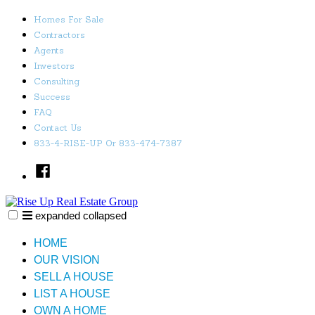
Skip
Homes For Sale
to
Contractors
content
Agents
Investors
Consulting
Success
FAQ
Contact Us
833-4-RISE-UP Or 833-474-7387
Facebook
expanded
collapsed
Rise Up Real Estate Group
Just another SiteBuilder site
HOME
OUR VISION
SELL A HOUSE
LIST A HOUSE
OWN A HOME