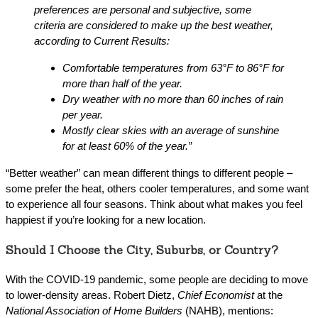
preferences are personal and subjective, some
criteria are considered to make up the best weather,
according to Current Results:
Comfortable temperatures from 63°F to 86°F for
more than half of the year.
Dry weather with no more than 60 inches of rain
per year.
Mostly clear skies with an average of sunshine
for at least 60% of the year.”
“Better weather” can mean different things to different people –
some prefer the heat, others cooler temperatures, and some want
to experience all four seasons. Think about what makes you feel
happiest if you’re looking for a new location.
Should I Choose the City, Suburbs, or Country?
With the COVID-19 pandemic, some people are deciding to move
to lower-density areas. Robert Dietz,
Chief Economist
at the
National Association of Home Builders
(NAHB), mentions: