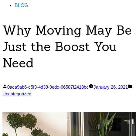
BLOG
Why Moving May Be
Just the Boost You
Need
Posted
P
0aca9ab6-c5f3-4d39-9edc-66587f2418bc
January 26, 2021
by
in
Uncategorized