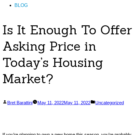
BLOG
Is It Enough To Offer
Asking Price in
Today’s Housing
Market?
Posted
Posted
Bret Barattini
May 11, 2022
May 11, 2022
Uncategorized
by
in
If you’re planning to own a new home this season, you’re probably