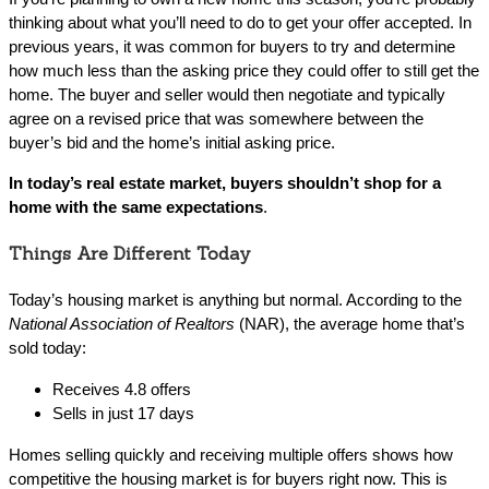
thinking about what you’ll need to do to get your offer accepted. In
previous years, it was common for buyers to try and determine
how much less than the asking price they could offer to still get the
home. The buyer and seller would then negotiate and typically
agree on a revised price that was somewhere between the
buyer’s bid and the home’s initial asking price.
In today’s real estate market, buyers shouldn’t shop for a
home with the same expectations
.
Things Are Different Today
Today’s housing market is anything but normal. According to the
National Association of Realtors
(NAR), the average home that’s
sold today:
Receives 4.8 offers
Sells in just 17 days
Homes selling quickly and receiving multiple offers shows how
competitive the housing market is for buyers right now. This is