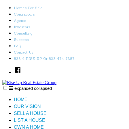
Skip
Homes For Sale
to
Contractors
content
Agents
Investors
Consulting
Success
FAQ
Contact Us
833-4-RISE-UP Or 833-474-7387
Facebook
expanded
collapsed
Rise Up Real Estate Group
Just another SiteBuilder site
HOME
OUR VISION
SELL A HOUSE
LIST A HOUSE
OWN A HOME