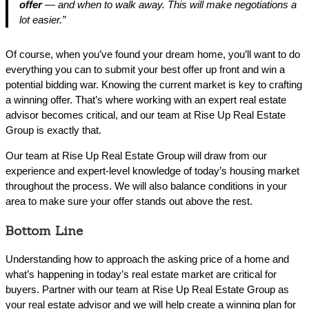
offer
— and when to walk away. This will make negotiations a
lot easier.”
Of course, when you’ve found your dream home, you’ll want to do
everything you can to submit your best offer up front and win a
potential bidding war. Knowing the current market is key to crafting
a winning offer. That’s where working with an expert real estate
advisor becomes critical, and our team at Rise Up Real Estate
Group is exactly that.
Our team at Rise Up Real Estate Group will draw from our
experience and expert-level knowledge of today’s housing market
throughout the process. We will also balance conditions in your
area to make sure your offer stands out above the rest.
Bottom Line
Understanding how to approach the asking price of a home and
what’s happening in today’s real estate market are critical for
buyers. Partner with our team at Rise Up Real Estate Group as
your real estate advisor and we will help create a winning plan for