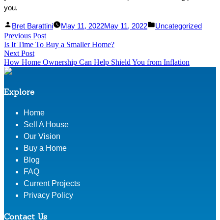
you.
Facebook
Linked
Posted
Posted
Bret Barattini
May 11, 2022
May 11, 2022
Uncategorized
Post
Previous Post
Share
In
by
Previous
in
Is It Time To Buy a Smaller Home?
Share
post:
navigation
Next Post
Next
How Home Ownership Can Help Shield You from Inflation
post:
Explore
Home
Sell A House
Our Vision
Buy a Home
Blog
FAQ
Current Projects
Privacy Policy
Contact Us