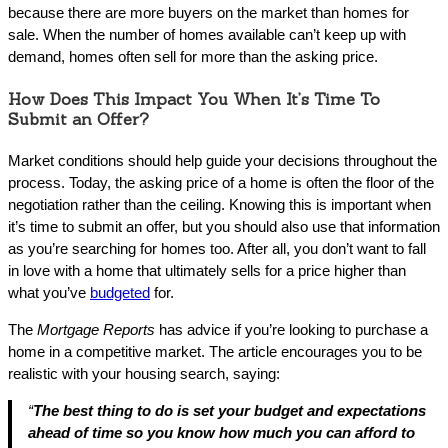
because there are more buyers on the market than homes for
sale. When the number of homes available can’t keep up with
demand, homes often sell for more than the asking price.
How Does This Impact You When It’s Time To
Submit an Offer?
Market conditions should help guide your decisions throughout the
process. Today, the asking price of a home is often the floor of the
negotiation rather than the ceiling. Knowing this is important when
it’s time to submit an offer, but you should also use that information
as you’re searching for homes too. After all, you don’t want to fall
in love with a home that ultimately sells for a price higher than
what you’ve
budgeted
for.
The
Mortgage Reports
has advice if you’re looking to purchase a
home in a competitive market. The article encourages you to be
realistic with your housing search, saying:
“
The best thing to do is set your budget and expectations
ahead of time so you know how much you can afford to