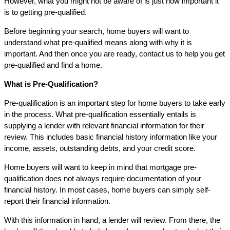
However, what you might not be aware of is just how important it
is to getting pre-qualified.
Before beginning your search, home buyers will want to
understand what pre-qualified means along with why it is
important. And then once you are ready, contact us to help you get
pre-qualified and find a home.
What is Pre-Qualification?
Pre-qualification is an important step for home buyers to take early
in the process. What pre-qualification essentially entails is
supplying a lender with relevant financial information for their
review. This includes basic financial history information like your
income, assets, outstanding debts, and your credit score.
Home buyers will want to keep in mind that mortgage pre-
qualification does not always require documentation of your
financial history. In most cases, home buyers can simply self-
report their financial information.
With this information in hand, a lender will review. From there, the