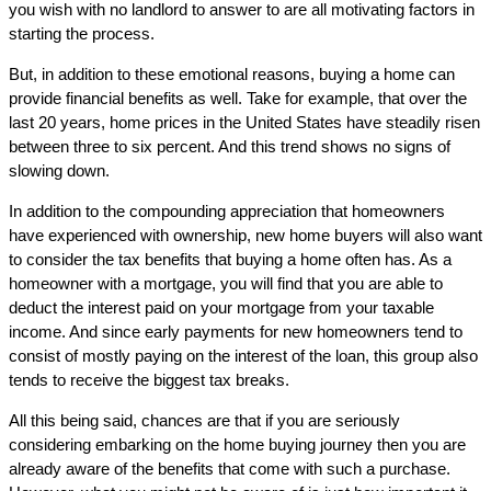
you wish with no landlord to answer to are all motivating factors in
starting the process.
But, in addition to these emotional reasons, buying a home can
provide financial benefits as well. Take for example, that over the
last 20 years, home prices in the United States have steadily risen
between three to six percent. And this trend shows no signs of
slowing down.
In addition to the compounding appreciation that homeowners
have experienced with ownership, new home buyers will also want
to consider the tax benefits that buying a home often has. As a
homeowner with a mortgage, you will find that you are able to
deduct the interest paid on your mortgage from your taxable
income. And since early payments for new homeowners tend to
consist of mostly paying on the interest of the loan, this group also
tends to receive the biggest tax breaks.
All this being said, chances are that if you are seriously
considering embarking on the home buying journey then you are
already aware of the benefits that come with such a purchase.