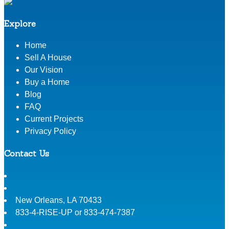
Explore
Home
Sell A House
Our Vision
Buy a Home
Blog
FAQ
Current Projects
Privacy Policy
Contact Us
New Orleans
,
LA
70433
833-4-RISE-UP or 833-474-7387