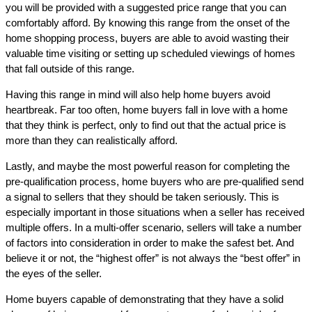
you will be provided with a suggested price range that you can
comfortably afford. By knowing this range from the onset of the
home shopping process, buyers are able to avoid wasting their
valuable time visiting or setting up scheduled viewings of homes
that fall outside of this range.
Having this range in mind will also help home buyers avoid
heartbreak. Far too often, home buyers fall in love with a home
that they think is perfect, only to find out that the actual price is
more than they can realistically afford.
Lastly, and maybe the most powerful reason for completing the
pre-qualification process, home buyers who are pre-qualified send
a signal to sellers that they should be taken seriously. This is
especially important in those situations when a seller has received
multiple offers. In a multi-offer scenario, sellers will take a number
of factors into consideration in order to make the safest bet. And
believe it or not, the “highest offer” is not always the “best offer” in
the eyes of the seller.
Home buyers capable of demonstrating that they have a solid