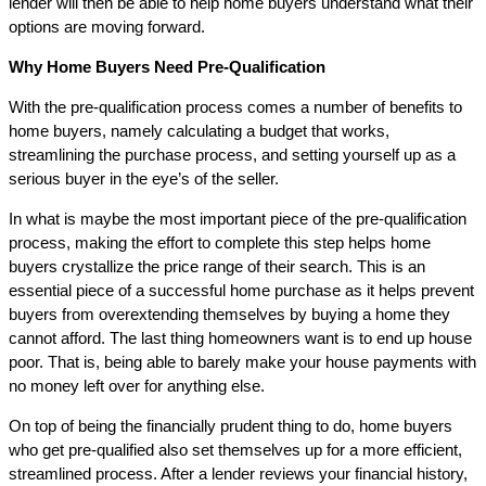
lender will then be able to help home buyers understand what their
options are moving forward.
Why Home Buyers Need Pre-Qualification
With the pre-qualification process comes a number of benefits to
home buyers, namely calculating a budget that works,
streamlining the purchase process, and setting yourself up as a
serious buyer in the eye’s of the seller.
In what is maybe the most important piece of the pre-qualification
process, making the effort to complete this step helps home
buyers crystallize the price range of their search. This is an
essential piece of a successful home purchase as it helps prevent
buyers from overextending themselves by buying a home they
cannot afford. The last thing homeowners want is to end up house
poor. That is, being able to barely make your house payments with
no money left over for anything else.
On top of being the financially prudent thing to do, home buyers
who get pre-qualified also set themselves up for a more efficient,
streamlined process. After a lender reviews your financial history,