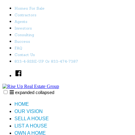
Skip
Homes For Sale
to
Contractors
content
Agents
Investors
Consulting
Success
FAQ
Contact Us
833-4-RISE-UP Or 833-474-7387
Facebook
expanded
collapsed
Rise Up Real Estate Group
Just another SiteBuilder site
HOME
OUR VISION
SELL A HOUSE
LIST A HOUSE
OWN A HOME