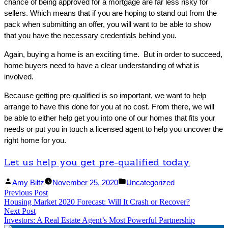
chance of being approved for a mortgage are far less risky for
sellers. Which means that if you are hoping to stand out from the
pack when submitting an offer, you will want to be able to show
that you have the necessary credentials behind you.
Again, buying a home is an exciting time. But in order to succeed,
home buyers need to have a clear understanding of what is
involved.
Because getting pre-qualified is so important, we want to help
arrange to have this done for you at no cost. From there, we will
be able to either help get you into one of our homes that fits your
needs or put you in touch a licensed agent to help you uncover the
right home for you.
Let us help you get pre-qualified today.
Facebook
Linked
Posted
Posted
Amy Biltz
November 25, 2020
Uncategorized
Post
Previous Post
Share
In
by
Previous
in
Housing Market 2020 Forecast: Will It Crash or Recover?
Share
post:
navigation
Next Post
Next
Investors: A Real Estate Agent’s Most Powerful Partnership
post: