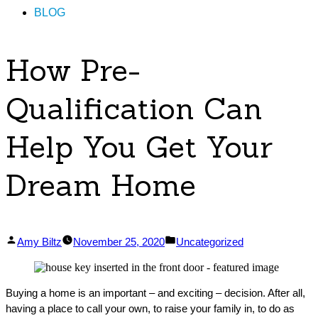
BLOG
How Pre-
Qualification Can
Help You Get Your
Dream Home
Posted
Posted
Amy Biltz
November 25, 2020
Uncategorized
by
in
Buying a home is an important – and exciting – decision. After all,
having a place to call your own, to raise your family in, to do as