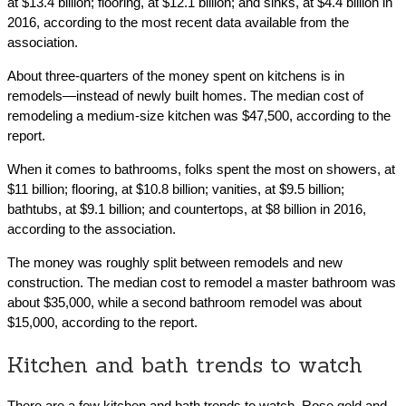
at $13.4 billion; flooring, at $12.1 billion; and sinks, at $4.4 billion in
2016, according to the most recent data available from the
association.
About three-quarters of the money spent on kitchens is in
remodels—instead of newly built homes. The median cost of
remodeling a medium-size kitchen was $47,500, according to the
report.
When it comes to bathrooms, folks spent the most on showers, at
$11 billion; flooring, at $10.8 billion; vanities, at $9.5 billion;
bathtubs, at $9.1 billion; and countertops, at $8 billion in 2016,
according to the association.
The money was roughly split between remodels and new
construction. The median cost to remodel a master bathroom was
about $35,000, while a second bathroom remodel was about
$15,000, according to the report.
Kitchen and bath trends to watch
There are a few kitchen and bath trends to watch. Rose gold and