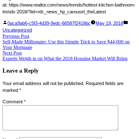
at: https://www.realtor.com/news/trends/hottest-kitchen-bathroom-
trends-2018/?iid=rdc_news_hp_carousel_theLatest
Facebook
Linked
Posted
Post
0aca9ab6-c5f3-4d39-9edc-66587f2418bc
May 19, 2018
Share
In
by
in
Uncategorized
Post
Previous Post
Share
Previous
Self-Made Millionaire: Use this Simple Trick to Save $44,000 on
post:
navigation
Your Mortgage
Next Post
Next
Experts Weigh in on What the 2018 Housing Market Will Bring
post:
Leave a Reply
Your email address will not be published.
Required fields are
marked
*
Comment
*