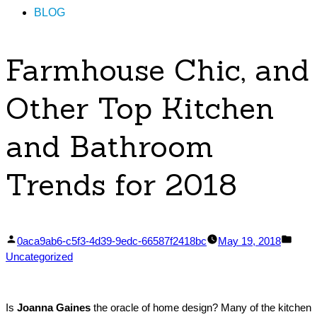
BLOG
Farmhouse Chic, and
Other Top Kitchen
and Bathroom
Trends for 2018
Posted
Post
0aca9ab6-c5f3-4d39-9edc-66587f2418bc
May 19, 2018
by
in
Uncategorized
Is
Joanna Gaines
the oracle of home design? Many of the kitchen