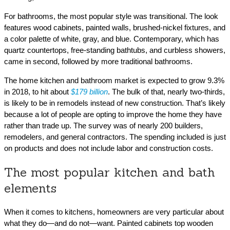
For bathrooms, the most popular style was transitional. The look
features wood cabinets, painted walls, brushed-nickel fixtures, and
a color palette of white, gray, and blue. Contemporary, which has
quartz countertops, free-standing bathtubs, and curbless showers,
came in second, followed by more traditional bathrooms.
The home kitchen and bathroom market is expected to grow 9.3%
in 2018, to hit about
$179 billion
. The bulk of that, nearly two-thirds,
is likely to be in remodels instead of new construction. That’s likely
because a lot of people are opting to improve the home they have
rather than trade up. The survey was of nearly 200 builders,
remodelers, and general contractors. The spending included is just
on products and does not include labor and construction costs.
The most popular kitchen and bath
elements
When it comes to kitchens, homeowners are very particular about
what they do—and do not—want. Painted cabinets top wooden