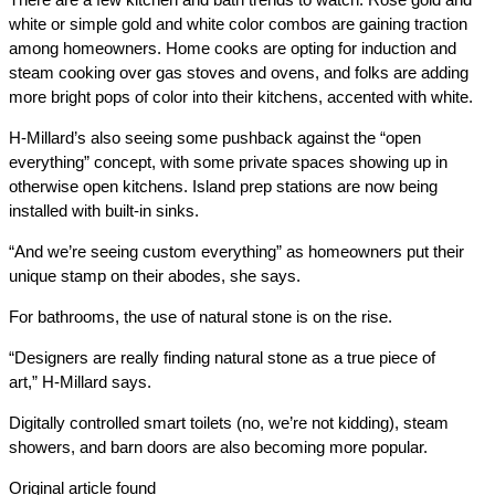
white or simple gold and white color combos are gaining traction
among homeowners. Home cooks are opting for induction and
steam cooking over gas stoves and ovens, and folks are adding
more bright pops of color into their kitchens, accented with white.
H-Millard’s also seeing some pushback against the “open
everything” concept, with some private spaces showing up in
otherwise open kitchens. Island prep stations are now being
installed with built-in sinks.
“And we’re seeing custom everything” as homeowners put their
unique stamp on their abodes, she says.
For bathrooms, the use of natural stone is on the rise.
“Designers are really finding natural stone as a true piece of
art,” H-Millard says.
Digitally controlled smart toilets (no, we’re not kidding), steam
showers, and barn doors are also becoming more popular.
Original article found