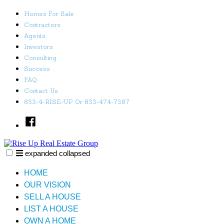
Skip
Homes For Sale
to
Contractors
content
Agents
Investors
Consulting
Success
FAQ
Contact Us
833-4-RISE-UP Or 833-474-7387
Facebook
expanded
collapsed
Rise Up Real Estate Group
Just another SiteBuilder site
HOME
OUR VISION
SELL A HOUSE
LIST A HOUSE
OWN A HOME