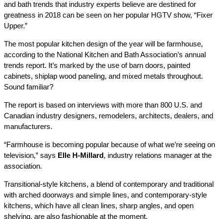
and bath trends that industry experts believe are destined for
greatness in 2018 can be seen on her popular HGTV show,
“Fixer
Upper.”
The most popular kitchen design of the year will be farmhouse,
according to the National Kitchen and Bath Association’s annual
trends report. It’s marked by the use of barn doors, painted
cabinets, shiplap wood paneling, and mixed metals throughout.
Sound familiar?
The report is based on interviews with more than 800 U.S. and
Canadian industry designers, remodelers, architects, dealers, and
manufacturers.
“Farmhouse is becoming popular because of what we’re seeing on
television,” says
Elle H-Millard
, industry relations manager at the
association.
Transitional-style kitchens, a blend of contemporary and traditional
with arched doorways and simple lines, and contemporary-style
kitchens, which have all clean lines, sharp angles, and open
shelving, are also fashionable at the moment.