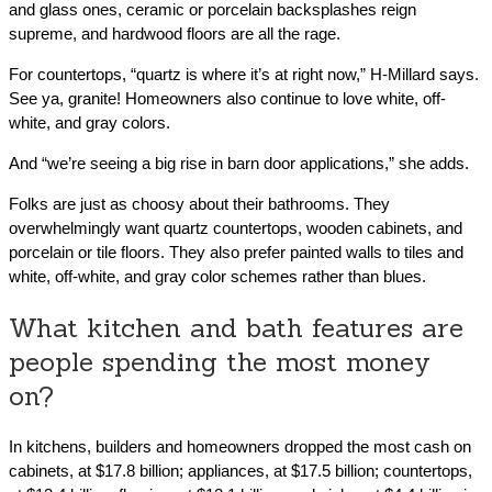
and glass ones, ceramic or porcelain backsplashes reign
supreme, and hardwood floors are all the rage.
For countertops, “quartz is where it’s at right now,” H-Millard says.
See ya, granite! Homeowners also continue to love white, off-
white, and gray colors.
And “we’re seeing a big rise in barn door applications,” she adds.
Folks are just as choosy about their bathrooms. They
overwhelmingly want quartz countertops, wooden cabinets, and
porcelain or tile floors. They also prefer painted walls to tiles and
white, off-white, and gray color schemes rather than blues.
What kitchen and bath features are
people spending the most money
on?
In kitchens, builders and homeowners dropped the most cash on
cabinets, at $17.8 billion; appliances, at $17.5 billion; countertops,