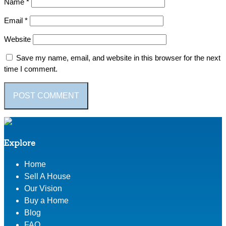
Name
*
Email
*
Website
Save my name, email, and website in this browser for the next
time I comment.
Explore
Home
Sell A House
Our Vision
Buy a Home
Blog
FAQ