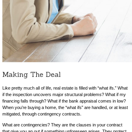
Making The Deal
Like pretty much all of life, real estate is filled with “what ifs.” What
if the inspection uncovers major structural problems? What if my
financing falls through? What if the bank appraisal comes in low?
When you’re buying a home, the “what ifs” are handled, or at least
mitigated, through contingency contracts.
What are contingencies? They are the clauses in your contract
that give you an out if something unforeseen arises. They protect