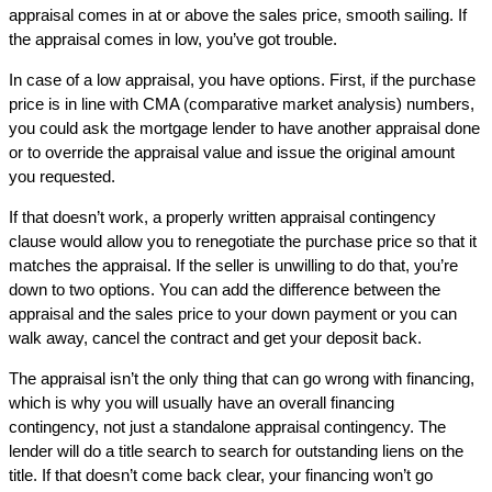
appraisal comes in at or above the sales price, smooth sailing. If
the appraisal comes in low, you’ve got trouble.
In case of a low appraisal, you have options. First, if the purchase
price is in line with CMA (comparative market analysis) numbers,
you could ask the mortgage lender to have another appraisal done
or to override the appraisal value and issue the original amount
you requested.
If that doesn’t work, a properly written appraisal contingency
clause would allow you to renegotiate the purchase price so that it
matches the appraisal. If the seller is unwilling to do that, you’re
down to two options. You can add the difference between the
appraisal and the sales price to your down payment or you can
walk away, cancel the contract and get your deposit back.
The appraisal isn’t the only thing that can go wrong with financing,
which is why you will usually have an overall financing
contingency, not just a standalone appraisal contingency. The
lender will do a title search to search for outstanding liens on the
title. If that doesn’t come back clear, your financing won’t go