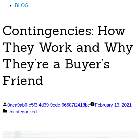
BLOG
Contingencies: How
They Work and Why
They’re a Buyer’s
Friend
Posted
0aca9ab6-c5f3-4d39-9edc-66587f2418bc
February 13, 2021
by
Posted
Uncategorized
in