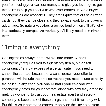
you from losing your earnest money and give you leverage to get
the seller to help you deal with whatever comes up. As a buyer,
contingencies are wonderful. They aren’t quite “get out of jail free”
cards, but they can be close and they always work to the buyer’s
advantage. So naturally, sellers aren’t so fond of them. That’s why,
in a particularly competitive market, you’ll likely need to minimize
them.
Timing is everything
Contingencies always come with a time frame. A “hard
contingency” requires you to sign off physically, but a “soft
contingency” simply expires at a certain date. If you need to
cancel the contract because of a contingency, your offer to
purchase will include the precise method you need to use to notify
the seller. In any case, you should mark your calendar with
contingency dates for your contract, along with how they are to be
met. It’s wonderful to trust your real estate agent and escrow
company to keep track of these things and most times they will.
But this is your home and earnest money on the line so be your