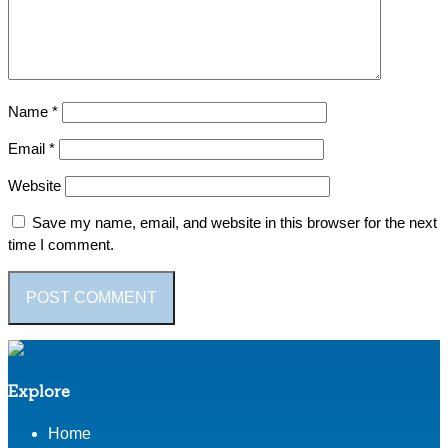
Name
*
Email
*
Website
Save my name, email, and website in this browser for the next
time I comment.
Explore
Home