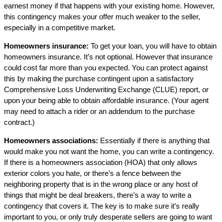
earnest money if that happens with your existing home. However,
this contingency makes your offer much weaker to the seller,
especially in a competitive market.
Homeowners insurance:
To get your loan, you will have to obtain
homeowners insurance. It’s not optional. However that insurance
could cost far more than you expected. You can protect against
this by making the purchase contingent upon a satisfactory
Comprehensive Loss Underwriting Exchange (CLUE) report, or
upon your being able to obtain affordable insurance. (Your agent
may need to attach a rider or an addendum to the purchase
contract.)
Homeowners associations:
Essentially if there is anything that
would make you not want the home, you can write a contingency.
If there is a homeowners association (HOA) that only allows
exterior colors you hate, or there’s a fence between the
neighboring property that is in the wrong place or any host of
things that might be deal breakers, there’s a way to write a
contingency that covers it. The key is to make sure it’s really
important to you, or only truly desperate sellers are going to want