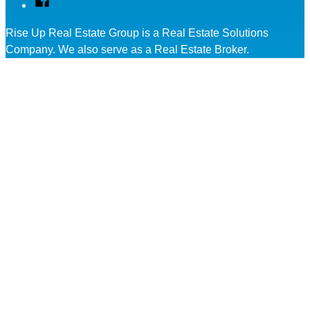
Rise Up Real Estate Group is a Real Estate Solutions
Company. We also serve as a Real Estate Broker.