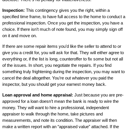
Inspection:
This contingency gives you the right, within a
specified time frame, to have full access to the home to conduct a
professional inspection. Once you get the inspection, you have a
choice. If there isn’t much of note found, you may simply sign off
on it and move on.
If there are some repair items you’d like the seller to attend to or
give you a credit for, you will ask for that. They will either agree to
everything or, if the list is long, counteroffer to fix some but not all
of the issues. In short, you negotiate the repairs. If you find
something truly frightening during the inspection, you may want to
cancel the deal altogether. You’re out whatever you paid the
inspector, but you should get your earnest money back.
Loan approval and home appraisal:
Just because you are pre-
approved for a loan doesn’t mean the bank is ready to wire the
money. They will want to hire a professional, independent
appraiser to walk through the home, take pictures and
measurements, and note its condition. The appraiser will then
make a written report with an “appraised value” attached. If the