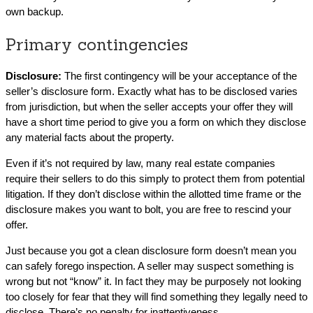
own backup.
Primary contingencies
Disclosure:
The first contingency will be your acceptance of the
seller’s disclosure form. Exactly what has to be disclosed varies
from jurisdiction, but when the seller accepts your offer they will
have a short time period to give you a form on which they disclose
any material facts about the property.
Even if it’s not required by law, many real estate companies
require their sellers to do this simply to protect them from potential
litigation. If they don’t disclose within the allotted time frame or the
disclosure makes you want to bolt, you are free to rescind your
offer.
Just because you got a clean disclosure form doesn’t mean you
can safely forego inspection. A seller may suspect something is
wrong but not “know” it. In fact they may be purposely not looking
too closely for fear that they will find something they legally need to
disclose. There’s no penalty for inattentiveness.