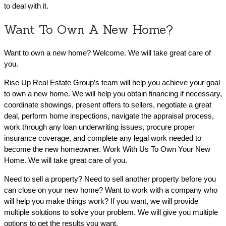
to deal with it.
Want To Own A New Home?
Want to own a new home? Welcome. We will take great care of
you.
Rise Up Real Estate Group’s team will help you achieve your goal
to own a new home. We will help you obtain financing if necessary,
coordinate showings, present offers to sellers, negotiate a great
deal, perform home inspections, navigate the appraisal process,
work through any loan underwriting issues, procure proper
insurance coverage, and complete any legal work needed to
become the new homeowner. Work With Us To Own Your New
Home. We will take great care of you.
Need to sell a property? Need to sell another property before you
can close on your new home? Want to work with a company who
will help you make things work? If you want, we will provide
multiple solutions to solve your problem. We will give you multiple
options to get the results you want.