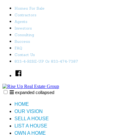
Skip
Homes For Sale
to
Contractors
content
Agents
Investors
Consulting
Success
FAQ
Contact Us
833-4-RISE-UP Or 833-474-7387
Facebook
expanded
collapsed
Rise Up Real Estate Group
Just another SiteBuilder site
HOME
OUR VISION
SELL A HOUSE
LIST A HOUSE
OWN A HOME