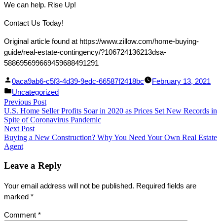
We can help. Rise Up!
Contact Us Today!
Original article found at https://www.zillow.com/home-buying-
guide/real-estate-contingency/?106724136213dsa-
588695699669459688491291
Facebook
Linked
Posted
0aca9ab6-c5f3-4d39-9edc-66587f2418bc
February 13, 2021
Share
In
by
Posted
Uncategorized
Post
Previous Post
Share
in
Previous
U.S. Home Seller Profits Soar in 2020 as Prices Set New Records in
post:
navigation
Spite of Coronavirus Pandemic
Next Post
Next
Buying a New Construction? Why You Need Your Own Real Estate
post:
Agent
Leave a Reply
Your email address will not be published.
Required fields are
marked
*
Comment
*