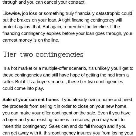
through and you can cancel your contract.
Likewise, job loss or something truly financially catastrophic could
put the brakes on your loan. A tight financing contingency will
protect against that. But again, remember the timeline. If the
financing contingency expires before your loan goes through, your
earnest money is on the line.
Tier-two contingencies
In a hot market or a multiple-offer scenario, it’s unlikely you’ll get to
these contingencies and still have hope of getting the nod from a
seller. But if it’s a buyers market, these tier-two contingencies
could come into play.
Sale of your current home:
If you already own a home and need
the proceeds from selling it in order to close on your new home,
you can make your offer contingent on the sale. Even if you have
a buyer and your existing home is in escrow, you may want to
insert this contingency. Sales can and do fall through and if you
can get away with it, this contingency insures you from losing your