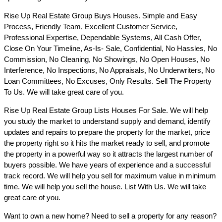
Rise Up Real Estate Group Buys Houses. Simple and Easy
Process, Friendly Team, Excellent Customer Service,
Professional Expertise, Dependable Systems, All Cash Offer,
Close On Your Timeline, As-Is- Sale, Confidential, No Hassles, No
Commission, No Cleaning, No Showings, No Open Houses, No
Interference, No Inspections, No Appraisals, No Underwriters, No
Loan Committees, No Excuses, Only Results. Sell The Property
To Us. We will take great care of you.
Rise Up Real Estate Group Lists Houses For Sale. We will help
you study the market to understand supply and demand, identify
updates and repairs to prepare the property for the market, price
the property right so it hits the market ready to sell, and promote
the property in a powerful way so it attracts the largest number of
buyers possible. We have years of experience and a successful
track record. We will help you sell for maximum value in minimum
time. We will help you sell the house. List With Us. We will take
great care of you.
Want to own a new home? Need to sell a property for any reason?