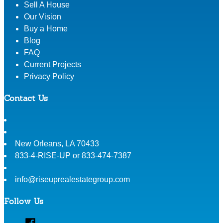
Sell A House
Our Vision
Buy a Home
Blog
FAQ
Current Projects
Privacy Policy
Contact Us
New Orleans
,
LA
70433
833-4-RISE-UP or 833-474-7387
info@riseuprealestategroup.com
Follow Us
Facebook