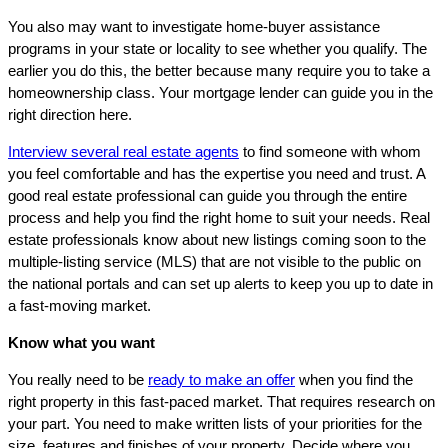
You also may want to investigate home-buyer assistance
programs in your state or locality to see whether you qualify. The
earlier you do this, the better because many require you to take a
homeownership class. Your mortgage lender can guide you in the
right direction here.
Interview several real estate agents
to find someone with whom
you feel comfortable and has the expertise you need and trust. A
good real estate professional can guide you through the entire
process and help you find the right home to suit your needs. Real
estate professionals know about new listings coming soon to the
multiple-listing service (MLS) that are not visible to the public on
the national portals and can set up alerts to keep you up to date in
a fast-moving market.
Know what you want
You really need to be
ready to make an offer
when you find the
right property in this fast-paced market. That requires research on
your part. You need to make written lists of your priorities for the
size, features and finishes of your property. Decide where you