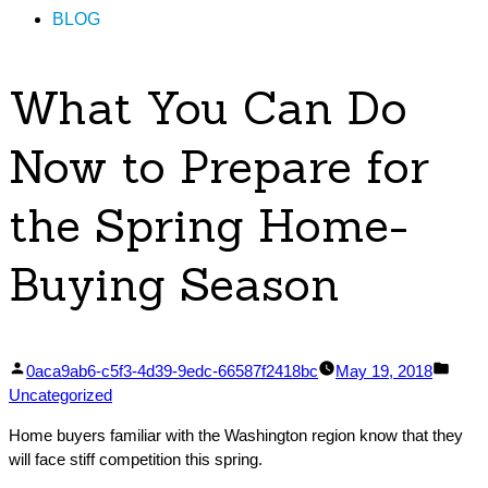
BLOG
What You Can Do
Now to Prepare for
the Spring Home-
Buying Season
Posted
Post
0aca9ab6-c5f3-4d39-9edc-66587f2418bc
May 19, 2018
by
in
Uncategorized
Home buyers familiar with the Washington region know that they
will face stiff competition this spring.