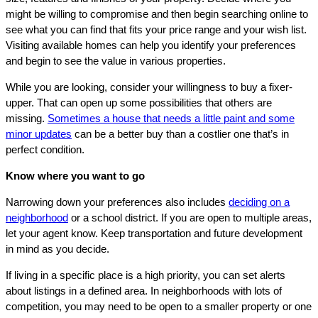
might be willing to compromise and then begin searching online to
see what you can find that fits your price range and your wish list.
Visiting available homes can help you identify your preferences
and begin to see the value in various properties.
While you are looking, consider your willingness to buy a fixer-
upper. That can open up some possibilities that others are
missing.
Sometimes a house that needs a little paint and some
minor updates
can be a better buy than a costlier one that’s in
perfect condition.
Know where you want to go
Narrowing down your preferences also includes
deciding on a
neighborhood
or a school district. If you are open to multiple areas,
let your agent know. Keep transportation and future development
in mind as you decide.
If living in a specific place is a high priority, you can set alerts
about listings in a defined area. In neighborhoods with lots of
competition, you may need to be open to a smaller property or one