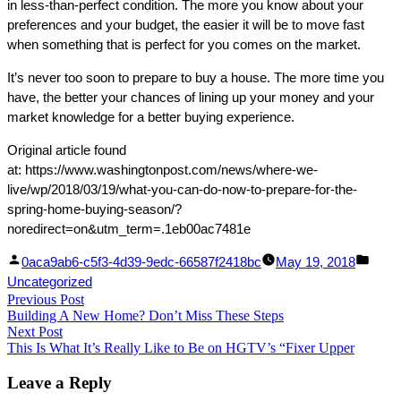
in less-than-perfect condition. The more you know about your
preferences and your budget, the easier it will be to move fast
when something that is perfect for you comes on the market.
It’s never too soon to prepare to buy a house. The more time you
have, the better your chances of lining up your money and your
market knowledge for a better buying experience.
Original article found
at: https://www.washingtonpost.com/news/where-we-
live/wp/2018/03/19/what-you-can-do-now-to-prepare-for-the-
spring-home-buying-season/?
noredirect=on&utm_term=.1eb00ac7481e
Facebook
Linked
Posted
Post
0aca9ab6-c5f3-4d39-9edc-66587f2418bc
May 19, 2018
Share
In
by
in
Uncategorized
Post
Previous Post
Share
Previous
Building A New Home? Don’t Miss These Steps
post:
navigation
Next Post
Next
This Is What It’s Really Like to Be on HGTV’s “Fixer Upper
post:
Leave a Reply