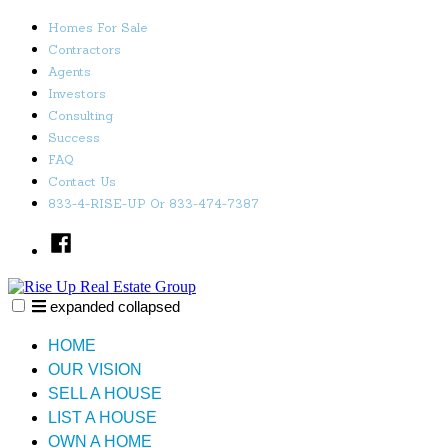
Skip
Homes For Sale
to
Contractors
content
Agents
Investors
Consulting
Success
FAQ
Contact Us
833-4-RISE-UP Or 833-474-7387
Facebook
expanded
collapsed
Rise Up Real Estate Group
Just another SiteBuilder site
HOME
OUR VISION
SELL A HOUSE
LIST A HOUSE
OWN A HOME