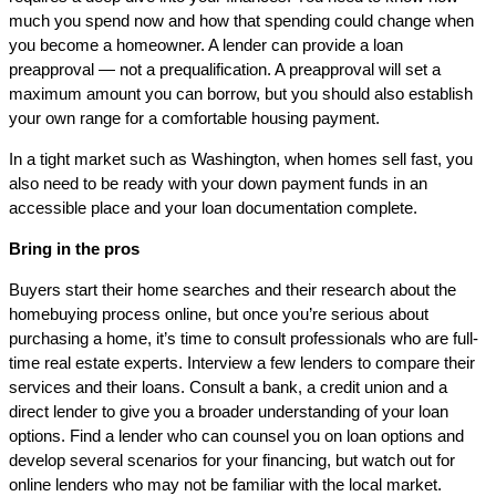
much you spend now and how that spending could change when
you become a homeowner. A lender can provide a loan
preapproval — not a prequalification. A preapproval will set a
maximum amount you can borrow, but you should also establish
your own range for a comfortable housing payment.
In a tight market such as Washington, when homes sell fast, you
also need to be ready with your down payment funds in an
accessible place and your loan documentation complete.
Bring in the pros
Buyers start their home searches and their research about the
homebuying process online, but once you’re serious about
purchasing a home, it’s time to consult professionals who are full-
time real estate experts. Interview a few lenders to compare their
services and their loans. Consult a bank, a credit union and a
direct lender to give you a broader understanding of your loan
options. Find a lender who can counsel you on loan options and
develop several scenarios for your financing, but watch out for
online lenders who may not be familiar with the local market.