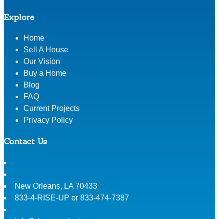
Explore
Home
Sell A House
Our Vision
Buy a Home
Blog
FAQ
Current Projects
Privacy Policy
Contact Us
New Orleans
,
LA
70433
833-4-RISE-UP or 833-474-7387