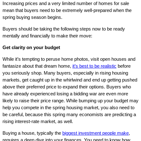
Increasing prices and a very limited number of homes for sale
mean that buyers need to be extremely well-prepared when the
spring buying season begins.
Buyers should be taking the following steps now to be ready
mentally and financially to make their move:
Get clarity on your budget
While it’s tempting to peruse home photos, visit open houses and
fantasize about that dream home,
it’s best to be realistic
before
you seriously shop. Many buyers, especially in rising housing
markets, get caught up in the whirlwind and end up getting pushed
above their preferred price to expand their options. Buyers who
have already experienced losing a bidding war are even more
likely to raise their price range. While bumping up your budget may
help you compete in the spring housing market, you also need to
be careful, because this spring many economists are predicting a
rising interest-rate market, as well.
Buying a house, typically the
biggest investment people make
,
requires a deep dive into your finances. You need to know how