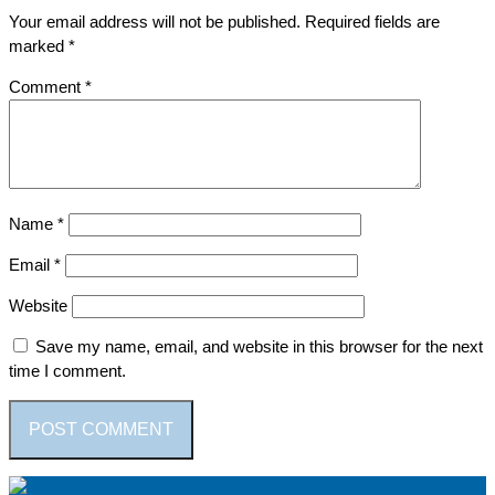
Your email address will not be published.
Required fields are
marked
*
Comment
*
Name
*
Email
*
Website
Save my name, email, and website in this browser for the next
time I comment.