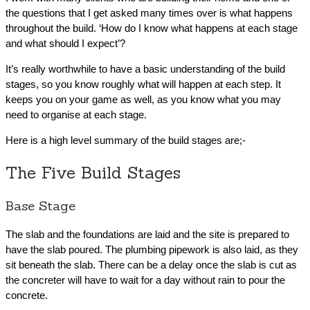
the questions that I get asked many times over is what happens
throughout the build. ‘How do I know what happens at each stage
and what should I expect’?
It’s really worthwhile to have a basic understanding of the build
stages, so you know roughly what will happen at each step. It
keeps you on your game as well, as you know what you may
need to organise at each stage.
Here is a high level summary of the build stages are;-
The Five Build Stages
Base Stage
The slab and the foundations are laid and the site is prepared to
have the slab poured. The plumbing pipework is also laid, as they
sit beneath the slab. There can be a delay once the slab is cut as
the concreter will have to wait for a day without rain to pour the
concrete.