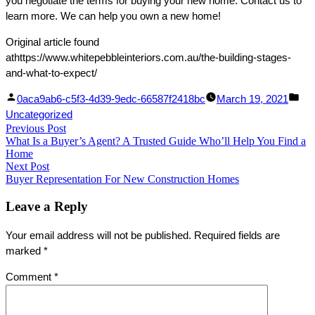
you negotiate the terms for buying your new home. Contact us to
learn more. We can help you own a new home!
Original article found
athttps://www.whitepebbleinteriors.com.au/the-building-stages-
and-what-to-expect/
Facebook
Linked
Posted
Pos
0aca9ab6-c5f3-4d39-9edc-66587f2418bc
March 19, 2021
Share
In
by
in
Uncategorized
Post
Previous Post
Share
Previous
What Is a Buyer’s Agent? A Trusted Guide Who’ll Help You Find a
post:
navigation
Home
Next Post
Next
Buyer Representation For New Construction Homes
post:
Leave a Reply
Your email address will not be published.
Required fields are
marked
*
Comment
*