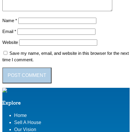
Name
*
Email
*
Website
Save my name, email, and website in this browser for the next
time I comment.
Explore
Home
Sell A House
Our Vision