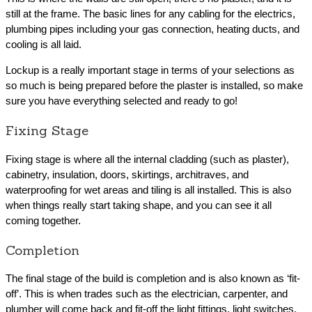
still at the frame. The basic lines for any cabling for the electrics,
plumbing pipes including your gas connection, heating ducts, and
cooling is all laid.
Lockup is a really important stage in terms of your selections as
so much is being prepared before the plaster is installed, so make
sure you have everything selected and ready to go!
Fixing Stage
Fixing stage is where all the internal cladding (such as plaster),
cabinetry, insulation, doors, skirtings, architraves, and
waterproofing for wet areas and tiling is all installed. This is also
when things really start taking shape, and you can see it all
coming together.
Completion
The final stage of the build is completion and is also known as ‘fit-
off’. This is when trades such as the electrician, carpenter, and
plumber will come back and fit-off the light fittings, light switches,