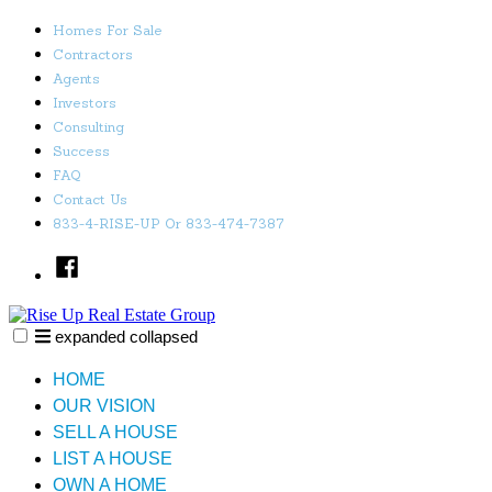
Skip
Homes For Sale
to
Contractors
content
Agents
Investors
Consulting
Success
FAQ
Contact Us
833-4-RISE-UP Or 833-474-7387
Facebook
expanded
collapsed
Rise Up Real Estate Group
Just another SiteBuilder site
HOME
OUR VISION
SELL A HOUSE
LIST A HOUSE
OWN A HOME