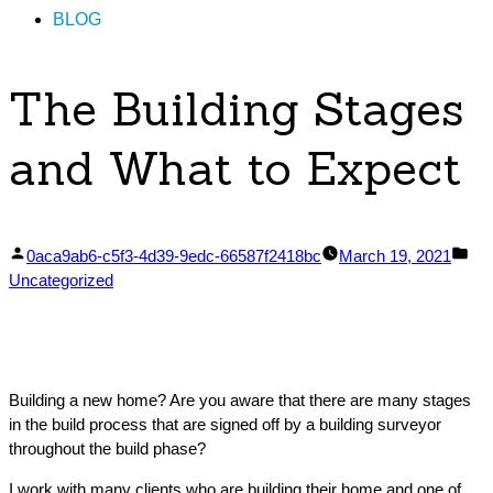
BLOG
The Building Stages
and What to Expect
Posted
Pos
0aca9ab6-c5f3-4d39-9edc-66587f2418bc
March 19, 2021
by
in
Uncategorized
Building a new home? Are you aware that there are many stages
in the build process that are signed off by a building surveyor
throughout the build phase?
I work with many clients who are building their home and one of