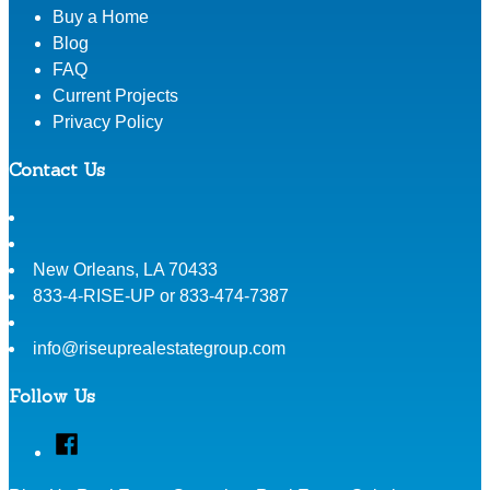
Buy a Home
Blog
FAQ
Current Projects
Privacy Policy
Contact Us
New Orleans
,
LA
70433
833-4-RISE-UP or 833-474-7387
info@riseuprealestategroup.com
Follow Us
Facebook