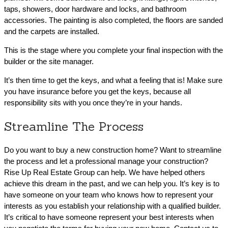
taps, showers, door hardware and locks, and bathroom
accessories. The painting is also completed, the floors are sanded
and the carpets are installed.
This is the stage where you complete your final inspection with the
builder or the site manager.
It’s then time to get the keys, and what a feeling that is! Make sure
you have insurance before you get the keys, because all
responsibility sits with you once they’re in your hands.
Streamline The Process
Do you want to buy a new construction home? Want to streamline
the process and let a professional manage your construction?
Rise Up Real Estate Group can help. We have helped others
achieve this dream in the past, and we can help you. It’s key is to
have someone on your team who knows how to represent your
interests as you establish your relationship with a qualified builder.
It’s critical to have someone represent your best interests when