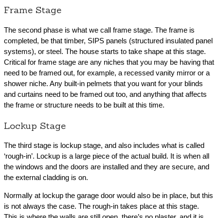
Frame Stage
The second phase is what we call frame stage. The frame is
completed, be that timber, SIPS panels (structured insulated panel
systems), or steel. The house starts to take shape at this stage.
Critical for frame stage are any niches that you may be having that
need to be framed out, for example, a recessed vanity mirror or a
shower niche. Any built-in pelmets that you want for your blinds
and curtains need to be framed out too, and anything that affects
the frame or structure needs to be built at this time.
Lockup Stage
The third stage is lockup stage, and also includes what is called
‘rough-in’. Lockup is a large piece of the actual build. It is when all
the windows and the doors are installed and they are secure, and
the external cladding is on.
Normally at lockup the garage door would also be in place, but this
is not always the case. The rough-in takes place at this stage.
This is where the walls are still open, there’s no plaster, and it is