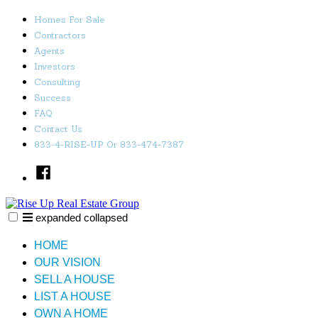
Skip
Homes For Sale
to
Contractors
content
Agents
Investors
Consulting
Success
FAQ
Contact Us
833-4-RISE-UP Or 833-474-7387
Facebook
expanded
collapsed
Rise Up Real Estate Group
Just another SiteBuilder site
HOME
OUR VISION
SELL A HOUSE
LIST A HOUSE
OWN A HOME