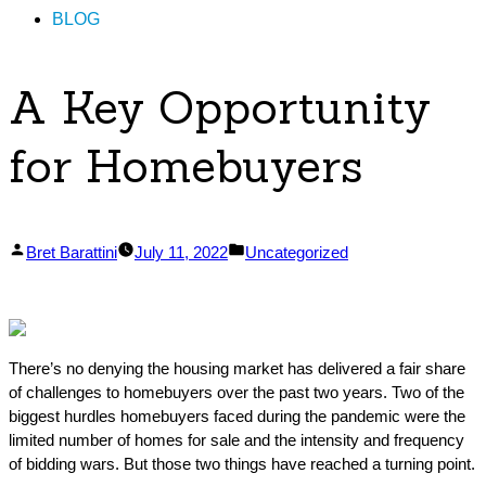
BLOG
A Key Opportunity
for Homebuyers
Posted
Posted
Bret Barattini
July 11, 2022
Uncategorized
by
in
There’s no denying the housing market has delivered a fair share
of challenges to homebuyers over the past two years. Two of the
biggest hurdles homebuyers faced during the pandemic were the
limited number of homes for sale and the intensity and frequency
of bidding wars. But those two things have reached a turning point.