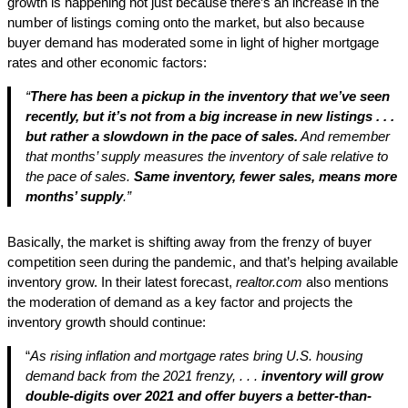
growth is happening not just because there’s an increase in the
number of listings coming onto the market, but also because
buyer demand has moderated some in light of higher mortgage
rates and other economic factors:
“
There has been a pickup in the inventory that we’ve seen
recently, but it’s not from a big increase in new listings . . .
but rather a slowdown in the pace of sales.
And remember
that months’ supply measures the inventory of sale relative to
the pace of sales.
Same inventory, fewer sales, means more
months’ supply
.”
Basically, the market is shifting away from the frenzy of buyer
competition seen during the pandemic, and that’s helping available
inventory grow. In their latest forecast,
realtor.com
also mentions
the moderation of demand as a key factor and projects the
inventory growth should continue:
“
As rising inflation and mortgage rates bring U.S. housing
demand back from the 2021 frenzy, . . .
inventory will grow
double-digits over 2021 and offer buyers a better-than-