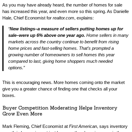
As you may have already heard, the number of homes for sale
has increased this year, and even more so this spring. As Danielle
Hale, Chief Economist for
realtor.com
, explains:
“
New listings–a measure of sellers putting homes up for
sale–were up 6% above one year ago.
Home sellers in many
markets across the country continue to benefit from rising
home prices and fast-selling homes. That’s prompted a
growing number of homeowners to sell homes this year
compared to last, giving home shoppers much needed
options.”
This is encouraging news. More homes coming onto the market
give you a greater chance of finding one that checks all your
boxes.
Buyer Competition Moderating Helps Inventory
Grow Even More
Mark Fleming, Chief Economist at
First American
, says inventory