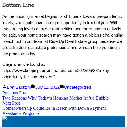
Bottom Line
As the housing market begins its shift back toward pre-pandemic
levels, you could have a unique opportunity in front of you. With
moderating levels of buyer competition and more homes actively
for sale, your home search may have gotten a bit less challenging.
Reach out to our team at Rise Up Real Estate group because we
are a trusted real estate professional and we can help you begin
the process today.
Original article found at
https://www.keepingcurrentmatters.com/2022/06/28/a-key-
opportunity-for-homebuyers/
Facebook
Linked
Posted
Posted
Bret Barattini
July 11, 2022
Uncategorized
Post
Previous Post
Share
In
by
Previous
in
Two Reasons Why Today’s Housing Market Isn’t a Bubble
Share
post:
navigation
Next Post
Next
Homeownership Could Be in Reach with Down Payment
post:
Assistance Programs