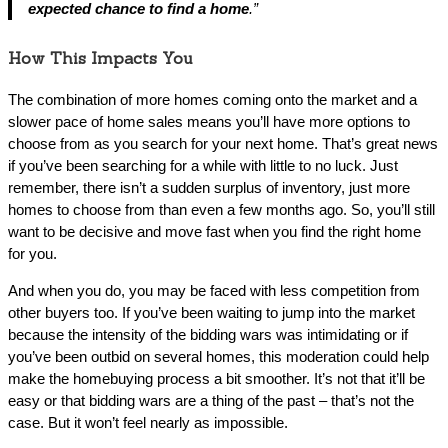
expected chance to find a home
.”
How This Impacts You
The combination of more homes coming onto the market and a
slower pace of home sales means you’ll have more options to
choose from as you search for your next home. That’s great news
if you’ve been searching for a while with little to no luck. Just
remember, there isn’t a sudden surplus of inventory, just more
homes to choose from than even a few months ago. So, you’ll still
want to be decisive and move fast when you find the right home
for you.
And when you do, you may be faced with less competition from
other buyers too. If you’ve been waiting to jump into the market
because the intensity of the bidding wars was intimidating or if
you’ve been outbid on several homes, this moderation could help
make the homebuying process a bit smoother. It’s not that it’ll be
easy or that bidding wars are a thing of the past – that’s not the
case. But it won’t feel nearly as impossible.