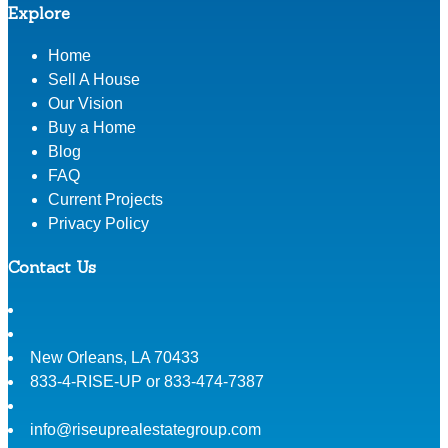
Explore
Home
Sell A House
Our Vision
Buy a Home
Blog
FAQ
Current Projects
Privacy Policy
Contact Us
New Orleans
,
LA
70433
833-4-RISE-UP or 833-474-7387
info@riseuprealestategroup.com