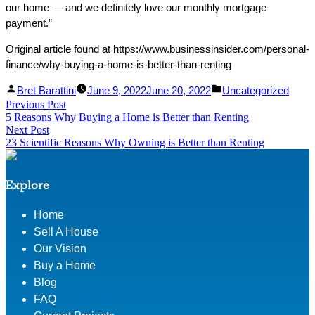
our home — and we definitely love our monthly mortgage
payment.”
Original article found at https://www.businessinsider.com/personal-
finance/why-buying-a-home-is-better-than-renting
Facebook
Linked
Posted
Posted
Bret Barattini
June 9, 2022
June 20, 2022
Uncategorized
Post
Previous Post
Share
In
by
Previous
in
5 Reasons Why Buying a Home is Better than Renting
Share
post:
navigation
Next Post
Next
23 Scientific Reasons Why Owning is Better than Renting
post:
Explore
Home
Sell A House
Our Vision
Buy a Home
Blog
FAQ