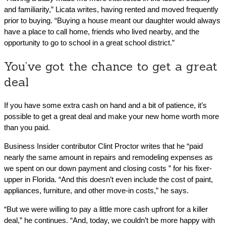
and familiarity,” Licata writes, having rented and moved frequently
prior to buying. “Buying a house meant our daughter would always
have a place to call home, friends who lived nearby, and the
opportunity to go to school in a great school district.”
You’ve got the chance to get a great
deal
If you have some extra cash on hand and a bit of patience, it’s
possible to get a great deal and make your new home worth more
than you paid.
Business Insider contributor Clint Proctor writes that he “paid
nearly the same amount in repairs and remodeling expenses as
we spent on our down payment and closing costs ” for his fixer-
upper in Florida. “And this doesn’t even include the cost of paint,
appliances, furniture, and other move-in costs,” he says.
“But we were willing to pay a little more cash upfront for a killer
deal,” he continues. “And, today, we couldn’t be more happy with