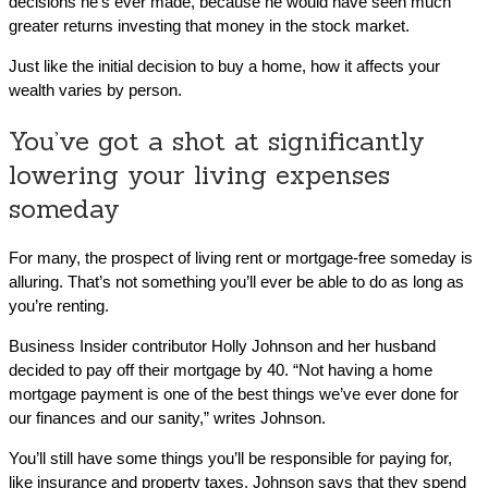
decisions he’s ever made, because he would have seen much
greater returns investing that money in the stock market.
Just like the initial decision to buy a home, how it affects your
wealth varies by person.
You’ve got a shot at significantly
lowering your living expenses
someday
For many, the prospect of living rent or mortgage-free someday is
alluring. That’s not something you’ll ever be able to do as long as
you’re renting.
Business Insider contributor Holly Johnson and her husband
decided to pay off their mortgage by 40. “Not having a home
mortgage payment is one of the best things we’ve ever done for
our finances and our sanity,” writes Johnson.
You’ll still have some things you’ll be responsible for paying for,
like insurance and property taxes. Johnson says that they spend