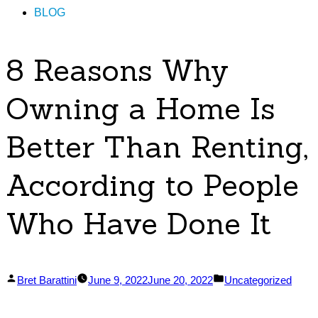
BLOG
8 Reasons Why
Owning a Home Is
Better Than Renting,
According to People
Who Have Done It
Posted
Posted
Bret Barattini
June 9, 2022
June 20, 2022
Uncategorized
by
in