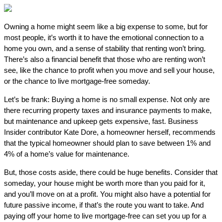
Owning a home might seem like a big expense to some, but for
most people, it’s worth it to have the emotional connection to a
home you own, and a sense of stability that renting won’t bring.
There’s also a financial benefit that those who are renting won’t
see, like the chance to profit when you move and sell your house,
or the chance to live mortgage-free someday.
Let’s be frank: Buying a home is no small expense. Not only are
there recurring property taxes and insurance payments to make,
but maintenance and upkeep gets expensive, fast. Business
Insider contributor Kate Dore, a homeowner herself, recommends
that the typical homeowner should plan to save between 1% and
4% of a home’s value for maintenance.
But, those costs aside, there could be huge benefits. Consider that
someday, your house might be worth more than you paid for it,
and you’ll move on at a profit. You might also have a potential for
future passive income, if that’s the route you want to take. And
paying off your home to live mortgage-free can set you up for a