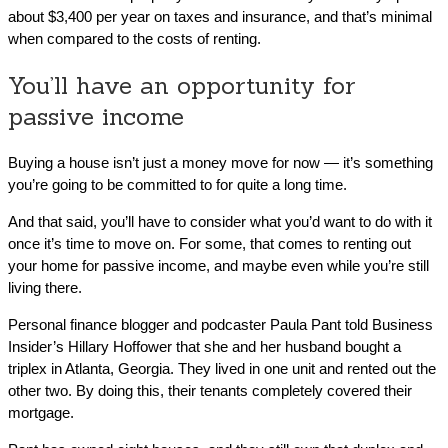
about $3,400 per year on taxes and insurance, and that’s minimal
when compared to the costs of renting.
You’ll have an opportunity for
passive income
Buying a house isn’t just a money move for now — it’s something
you’re going to be committed to for quite a long time.
And that said, you’ll have to consider what you’d want to do with it
once it’s time to move on. For some, that comes to renting out
your home for passive income, and maybe even while you’re still
living there.
Personal finance blogger and podcaster Paula Pant told Business
Insider’s Hillary Hoffower that she and her husband bought a
triplex in Atlanta, Georgia. They lived in one unit and rented out the
other two. By doing this, their tenants completely covered their
mortgage.