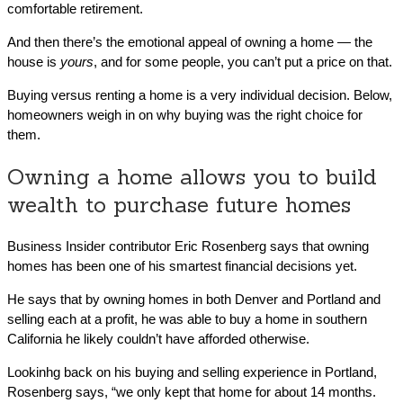
comfortable retirement.
And then there’s the emotional appeal of owning a home — the
house is
yours
, and for some people, you can’t put a price on that.
Buying versus renting a home is a very individual decision. Below,
homeowners weigh in on why buying was the right choice for
them.
Owning a home allows you to build
wealth to purchase future homes
Business Insider contributor Eric Rosenberg says that owning
homes has been one of his smartest financial decisions yet.
He says that by owning homes in both Denver and Portland and
selling each at a profit, he was able to buy a home in southern
California he likely couldn’t have afforded otherwise.
Lookinhg back on his buying and selling experience in Portland,
Rosenberg says, “we only kept that home for about 14 months.