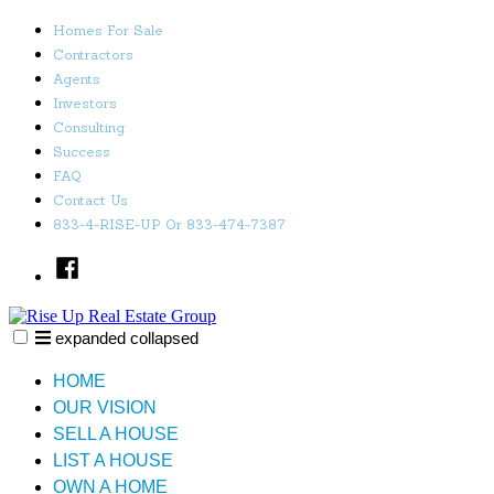
Skip
Homes For Sale
to
Contractors
content
Agents
Investors
Consulting
Success
FAQ
Contact Us
833-4-RISE-UP Or 833-474-7387
Facebook
expanded
collapsed
Rise Up Real Estate Group
Just another SiteBuilder site
HOME
OUR VISION
SELL A HOUSE
LIST A HOUSE
OWN A HOME