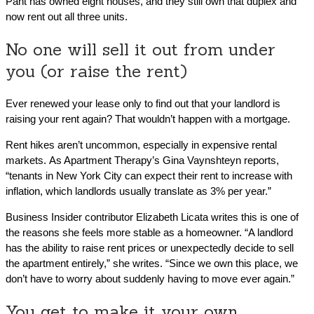
Pant has owned eight houses, and they still own that duplex and
now rent out all three units.
No one will sell it out from under
you (or raise the rent)
Ever renewed your lease only to find out that your landlord is
raising your rent again? That wouldn’t happen with a mortgage.
Rent hikes aren’t uncommon, especially in expensive rental
markets. As Apartment Therapy’s Gina Vaynshteyn reports,
“tenants in New York City can expect their rent to increase with
inflation, which landlords usually translate as 3% per year.”
Business Insider contributor Elizabeth Licata writes this is one of
the reasons she feels more stable as a homeowner. “A landlord
has the ability to raise rent prices or unexpectedly decide to sell
the apartment entirely,” she writes. “Since we own this place, we
don’t have to worry about suddenly having to move ever again.”
You get to make it your own