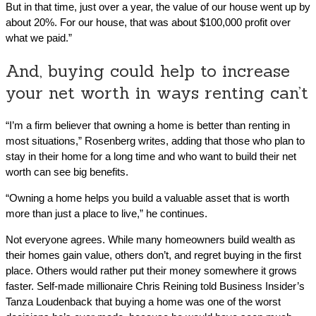
But in that time, just over a year, the value of our house went up by
about 20%. For our house, that was about $100,000 profit over
what we paid.”
And, buying could help to increase
your net worth in ways renting can’t
“I’m a firm believer that owning a home is better than renting in
most situations,” Rosenberg writes, adding that those who plan to
stay in their home for a long time and who want to build their net
worth can see big benefits.
“Owning a home helps you build a valuable asset that is worth
more than just a place to live,” he continues.
Not everyone agrees. While many homeowners build wealth as
their homes gain value, others don’t, and regret buying in the first
place. Others would rather put their money somewhere it grows
faster. Self-made millionaire Chris Reining told Business Insider’s
Tanza Loudenback that buying a home was one of the worst