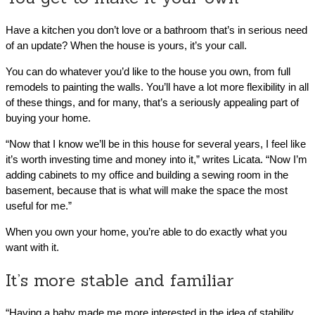
Have a kitchen you don’t love or a bathroom that’s in serious need
of an update? When the house is yours, it’s your call.
You can do whatever you’d like to the house you own, from full
remodels to painting the walls. You’ll have a lot more flexibility in all
of these things, and for many, that’s a seriously appealing part of
buying your home.
“Now that I know we’ll be in this house for several years, I feel like
it’s worth investing time and money into it,” writes Licata. “Now I’m
adding cabinets to my office and building a sewing room in the
basement, because that is what will make the space the most
useful for me.”
When you own your home, you’re able to do exactly what you
want with it.
It’s more stable and familiar
“Having a baby made me more interested in the idea of stability