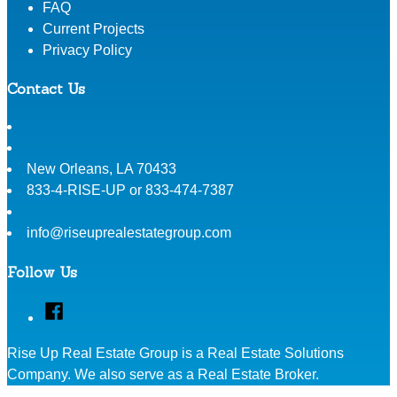
FAQ
Current Projects
Privacy Policy
Contact Us
New Orleans
,
LA
70433
833-4-RISE-UP or 833-474-7387
info@riseuprealestategroup.com
Follow Us
Facebook
Rise Up Real Estate Group is a Real Estate Solutions
Company. We also serve as a Real Estate Broker.