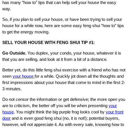
has many “how to” tips that can help sell your house the easy
way.
So, if you plan to sell your house, or have been trying to sell your
house for a while now, here are some easy feng shui “how to” tips
to get the energy moving.
SELL YOUR HOUSE WITH FENG SHUI TIP #1:
Go Outside.
You duplex, your condo, your house, whatever it is
that you are selling, and look at it from a bit of a distance.
Better yet, do this little feng shui exercise with a friend who has not
seen
your house
for a while. Quickly jot down all the thoughts and
first impressions about your house that come to mind in the first 2-
3 minutes.
Do not censor the information or get defensive; the more open you
are to criticism, the better off you will be when presenting
your
house
. You might think the big purple frog looks cool by
your front
door
and is even good feng shui (no, it is not!); potential buyers,
however, will not appreciate it. As with every sale, knowing how to