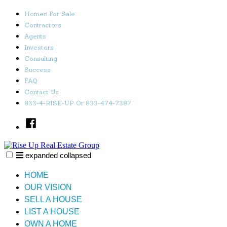
Skip
Homes For Sale
to
Contractors
content
Agents
Investors
Consulting
Success
FAQ
Contact Us
833-4-RISE-UP Or 833-474-7387
Facebook
expanded
collapsed
Rise Up Real Estate Group
Just another SiteBuilder site
HOME
OUR VISION
SELL A HOUSE
LIST A HOUSE
OWN A HOME