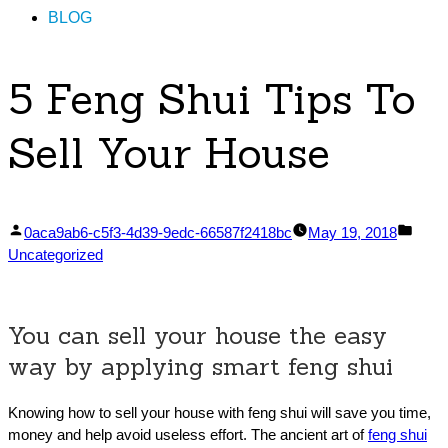
BLOG
5 Feng Shui Tips To
Sell Your House
Posted
Post
0aca9ab6-c5f3-4d39-9edc-66587f2418bc
May 19, 2018
by
in
Uncategorized
You can sell your house the easy
way by applying smart feng shui
Knowing how to sell your house with feng shui will save you time,
money and help avoid useless effort. The ancient art of
feng shui