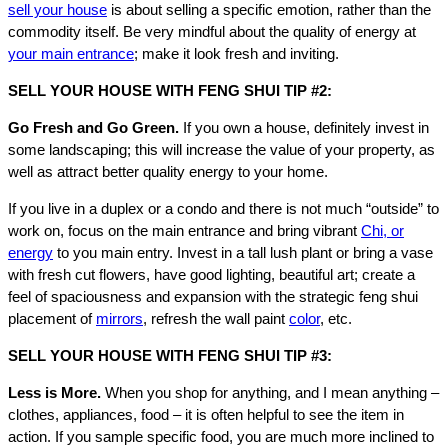
sell your house
is about selling a specific emotion, rather than the
commodity itself. Be very mindful about the quality of energy at
your main entrance
; make it look fresh and inviting.
SELL YOUR HOUSE WITH FENG SHUI TIP #2:
Go Fresh and Go Green.
If you own a house, definitely invest in
some landscaping; this will increase the value of your property, as
well as attract better quality energy to your home.
If you live in a duplex or a condo and there is not much “outside” to
work on, focus on the main entrance and bring vibrant
Chi, or
energy
to you main entry. Invest in a tall lush plant or bring a vase
with fresh cut flowers, have good lighting, beautiful art; create a
feel of spaciousness and expansion with the strategic feng shui
placement of
mirrors
, refresh the wall paint
color
, etc.
SELL YOUR HOUSE WITH FENG SHUI TIP #3:
Less is More.
When you shop for anything, and I mean anything –
clothes, appliances, food – it is often helpful to see the item in
action. If you sample specific food, you are much more inclined to