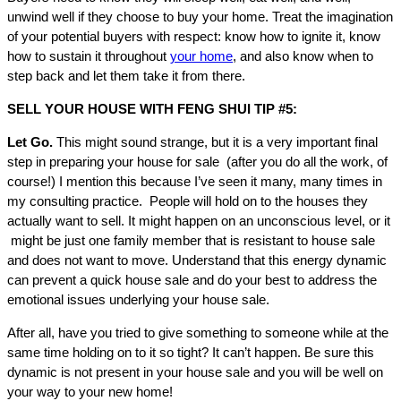
unwind well if they choose to buy your home. Treat the imagination
of your potential buyers with respect: know how to ignite it, know
how to sustain it throughout
your home
, and also know when to
step back and let them take it from there.
SELL YOUR HOUSE WITH FENG SHUI TIP #5:
Let Go.
This might sound strange, but it is a very important final
step in preparing your house for sale (after you do all the work, of
course!) I mention this because I’ve seen it many, many times in
my consulting practice. People will hold on to the houses they
actually want to sell. It might happen on an unconscious level, or it
might be just one family member that is resistant to house sale
and does not want to move. Understand that this energy dynamic
can prevent a quick house sale and do your best to address the
emotional issues underlying your house sale.
After all, have you tried to give something to someone while at the
same time holding on to it so tight? It can’t happen. Be sure this
dynamic is not present in your house sale and you will be well on
your way to your new home!