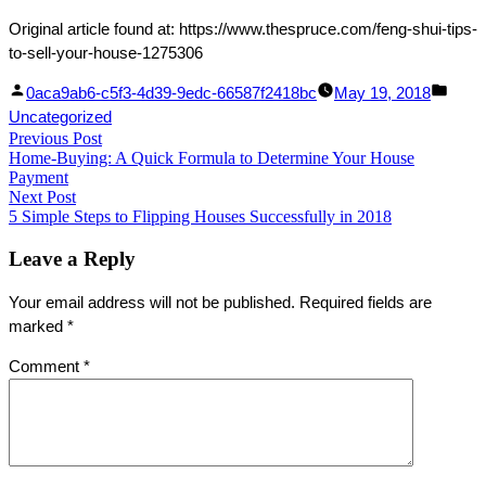
Original article found at: https://www.thespruce.com/feng-shui-tips-
to-sell-your-house-1275306
Facebook
Linked
Posted
Post
0aca9ab6-c5f3-4d39-9edc-66587f2418bc
May 19, 2018
Share
In
by
in
Uncategorized
Post
Previous Post
Share
Previous
Home-Buying: A Quick Formula to Determine Your House
post:
navigation
Payment
Next Post
Next
5 Simple Steps to Flipping Houses Successfully in 2018
post:
Leave a Reply
Your email address will not be published.
Required fields are
marked
*
Comment
*