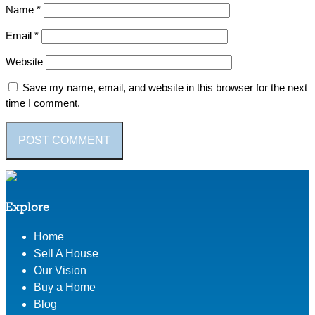
Name
*
Email
*
Website
Save my name, email, and website in this browser for the next
time I comment.
Explore
Home
Sell A House
Our Vision
Buy a Home
Blog