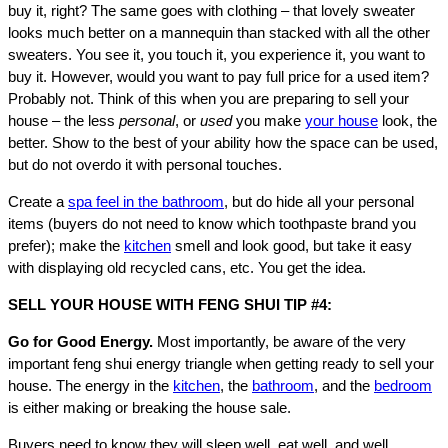
buy it, right? The same goes with clothing – that lovely sweater
looks much better on a mannequin than stacked with all the other
sweaters. You see it, you touch it, you experience it, you want to
buy it. However, would you want to pay full price for a used item?
Probably not. Think of this when you are preparing to sell your
house – the less
personal
, or
used
you make
your house
look, the
better. Show to the best of your ability how the space can be used,
but do not overdo it with personal touches.
Create a
spa feel in the bathroom
, but do hide all your personal
items (buyers do not need to know which toothpaste brand you
prefer); make the
kitchen
smell and look good, but take it easy
with displaying old recycled cans, etc. You get the idea.
SELL YOUR HOUSE WITH FENG SHUI TIP #4:
Go for Good Energy.
Most importantly, be aware of the very
important feng shui energy triangle when getting ready to sell your
house. The energy in the
kitchen
, the
bathroom
, and the
bedroom
is either making or breaking the house sale.
Buyers need to know they will sleep well, eat well, and well,