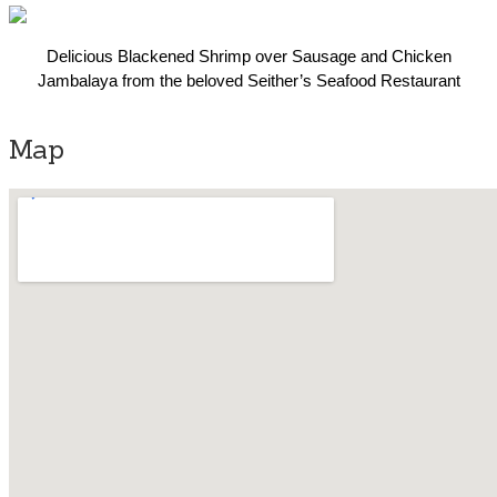
Delicious Blackened Shrimp over Sausage and Chicken
Jambalaya from the beloved Seither’s Seafood Restaurant
Map