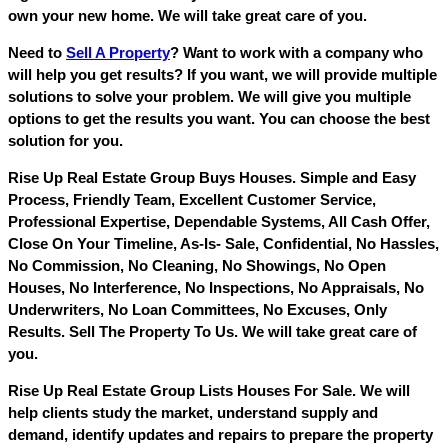
own your new home. We will take great care of you.
Need to
Sell A Property
? Want to work with a company who
will help you get results? If you want, we will provide multiple
solutions to solve your problem. We will give you multiple
options to get the results you want. You can choose the best
solution for you.
Rise Up Real Estate Group Buys Houses. Simple and Easy
Process, Friendly Team, Excellent Customer Service,
Professional Expertise, Dependable Systems, All Cash Offer,
Close On Your Timeline, As-Is- Sale, Confidential, No Hassles,
No Commission, No Cleaning, No Showings, No Open
Houses, No Interference, No Inspections, No Appraisals, No
Underwriters, No Loan Committees, No Excuses, Only
Results. Sell The Property To Us. We will take great care of
you.
Rise Up Real Estate Group Lists Houses For Sale. We will
help clients study the market, understand supply and
demand, identify updates and repairs to prepare the property