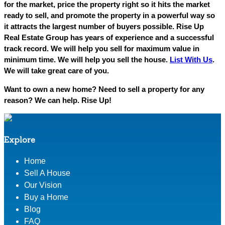
for the market, price the property right so it hits the market
ready to sell, and promote the property in a powerful way so
it attracts the largest number of buyers possible. Rise Up
Real Estate Group has years of experience and a successful
track record. We will help you sell for maximum value in
minimum time. We will help you sell the house.
List With Us
.
We will take great care of you.
Want to own a new home? Need to sell a property for any
reason? We can help. Rise Up!
Explore
Home
Sell A House
Our Vision
Buy a Home
Blog
FAQ