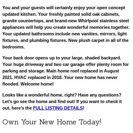
You and your guests will certainly enjoy your open concept
updated kitchen. Your freshly painted solid oak cabinets,
granite countertops, and brand-new Whirlpool stainless steel
appliances will help you create wonderful memories together.
Your updated bathrooms include new vanities, mirrors, light
fixtures, and plumbing fixtures. New plush carpet in all of the
bedrooms.
Your back door opens up to your large, shaded backyard.
Your huge driveway and two car garage offer plenty room for
parking and storage. Main home roof replaced in August
2021. HVAC replaced in 2018. Your new home has never
flooded. Welcome home!
Looks like a wonderful home, right? Have any questions?
Let’s go see the home and find out! If you want to check it
out, here’s the
FULL LISTING DETAILS
!
Own Your New Home Today!