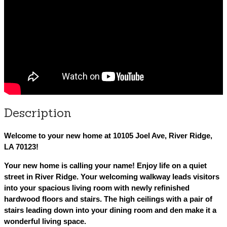
Description
Welcome to your new home at 10105 Joel Ave, River Ridge,
LA 70123!
Your new home is calling your name! Enjoy life on a quiet
street in River Ridge. Your welcoming walkway leads visitors
into your spacious living room with newly refinished
hardwood floors and stairs. The high ceilings with a pair of
stairs leading down into your dining room and den make it a
wonderful living space.