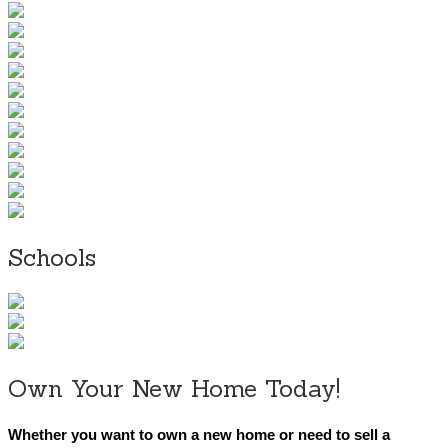
Schools
Own Your New Home Today!
Whether you want to own a new home or need to sell a