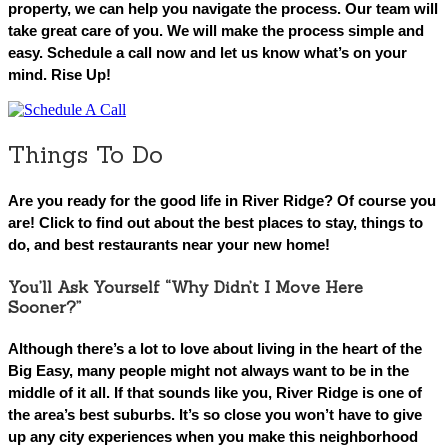
property, we can help you navigate the process. Our team will
take great care of you. We will make the process simple and
easy. Schedule a call now and let us know what’s on your
mind. Rise Up!
Things To Do
Are you ready for the good life in River Ridge? Of course you
are! Click to find out about the best places to stay, things to
do, and best restaurants near your new home!
You’ll Ask Yourself “Why Didn’t I Move Here
Sooner?”
Although there’s a lot to love about living in the heart of the
Big Easy, many people might not always want to be in the
middle of it all. If that sounds like you, River Ridge is one of
the area’s best suburbs. It’s so close you won’t have to give
up any city experiences when you make this neighborhood