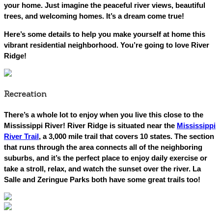
your home. Just imagine the peaceful river views, beautiful
trees, and welcoming homes. It’s a dream come true!
Here’s some details to help you make yourself at home this
vibrant residential neighborhood. You’re going to love River
Ridge!
Recreation
There’s a whole lot to enjoy when you live this close to the
Mississippi River! River Ridge is situated near the
Mississippi
River Trail
, a 3,000 mile trail that covers 10 states. The section
that runs through the area connects all of the neighboring
suburbs, and it’s the perfect place to enjoy daily exercise or
take a stroll, relax, and watch the sunset over the river. La
Salle and Zeringue Parks both have some great trails too!