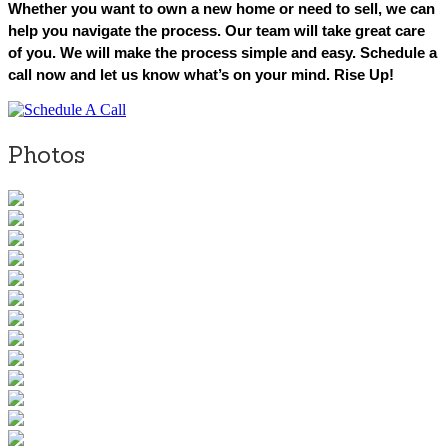
Whether you want to own a new home or need to sell, we can
help you navigate the process. Our team will take great care
of you. We will make the process simple and easy. Schedule a
call now and let us know what’s on your mind. Rise Up!
Photos