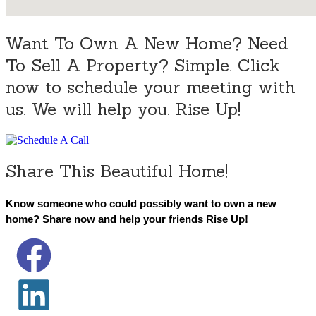
Want To Own A New Home? Need
To Sell A Property? Simple. Click
now to schedule your meeting with
us. We will help you. Rise Up!
Share This Beautiful Home!
Know someone who could possibly want to own a new
home? Share now and help your friends Rise Up!