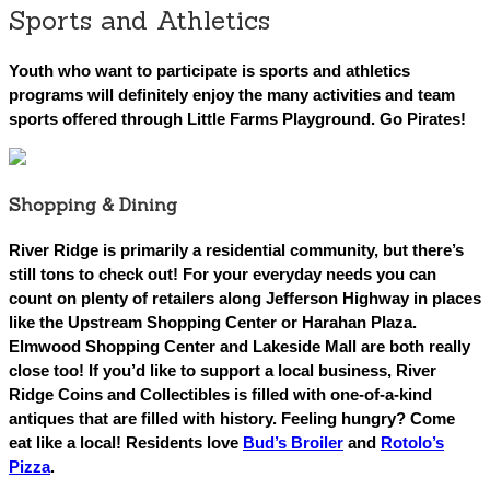
Sports and Athletics
Youth who want to participate is sports and athletics
programs will definitely enjoy the many activities and team
sports offered through Little Farms Playground. Go Pirates!
Shopping & Dining
River Ridge is primarily a residential community, but
there’s
still tons to check out! For your everyday needs you can
count on plenty of retailers along Jefferson Highway in places
like the Upstream Shopping Center or Harahan Plaza.
Elmwood Shopping Center and Lakeside Mall are both really
close too! If you’d like to support a local business, River
Ridge Coins and Collectibles is filled with one-of-a-kind
antiques that are filled with history. Feeling hungry? Come
eat like a local! Residents love
Bud’s Broiler
and
Rotolo’s
Pizza
.