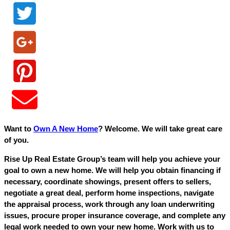
Want to
Own A New Home
? Welcome. We will take great care
of you.
Rise Up Real Estate Group’s team will help you achieve your
goal to own a new home. We will help you obtain financing if
necessary, coordinate showings, present offers to sellers,
negotiate a great deal, perform home inspections, navigate
the appraisal process, work through any loan underwriting
issues, procure proper insurance coverage, and complete any
legal work needed to own your new home. Work with us to