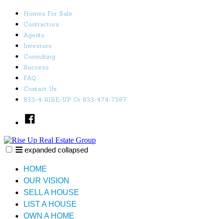
Skip
Homes For Sale
to
Contractors
content
Agents
Investors
Consulting
Success
FAQ
Contact Us
833-4-RISE-UP Or 833-474-7387
Facebook
expanded
collapsed
Rise Up Real Estate Group
Just another SiteBuilder site
HOME
OUR VISION
SELL A HOUSE
LIST A HOUSE
OWN A HOME