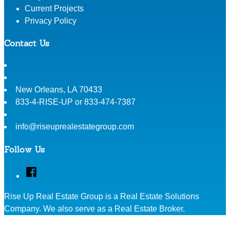
Current Projects
Privacy Policy
Contact Us
New Orleans
,
LA
70433
833-4-RISE-UP or 833-474-7387
info@riseuprealestategroup.com
Follow Us
Facebook
Rise Up Real Estate Group is a Real Estate Solutions
Company. We also serve as a Real Estate Broker.