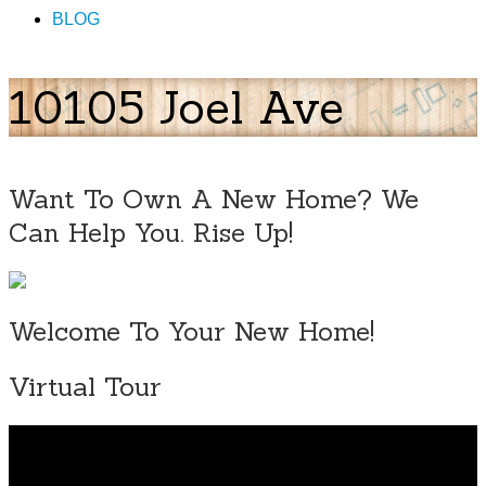
BLOG
10105 Joel Ave
Want To Own A New Home? We
Can Help You. Rise Up!
Welcome To Your New Home!
Virtual Tour